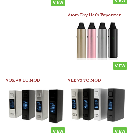
VIEW
VIEW
Atom Dry Herb Vaporizer
VIEW
VOX 40 TC MOD
VEX 75 TC MOD
VIEW
VIEW