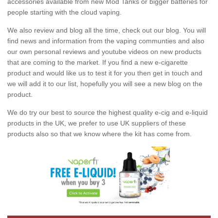
accessories available from new Mod Tanks or bigger batteries for
people starting with the cloud vaping.
We also review and blog all the time, check out our blog. You will
find news and information from the vaping communties and also
our own personal reviews and youtube videos on new products
that are coming to the market. If you find a new e-cigarette
product and would like us to test it for you then get in touch and
we will add it to our list, hopefully you will see a new blog on the
product.
We do try our best to source the highest quality e-cig and e-liquid
products in the UK, we prefer to use UK suppliers of these
products also so that we know where the kit has come from.