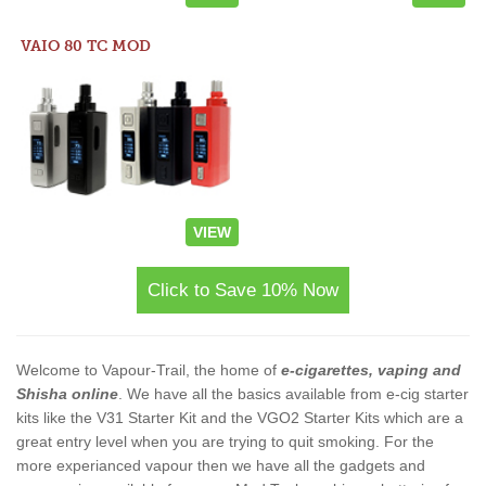
VAIO 80 TC MOD
VIEW
Click to Save 10% Now
Welcome to Vapour-Trail, the home of
e-cigarettes, vaping and
Shisha online
. We have all the basics available from e-cig starter
kits like the V31 Starter Kit and the VGO2 Starter Kits which are a
great entry level when you are trying to quit smoking. For the
more experianced vapour then we have all the gadgets and