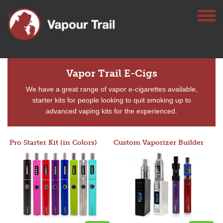
Vapor Trail E-Cigs
We have a great range of vapor e-cigarettes available,
starter kits for people looking to quit smoking up to
advanced vaping kits for the experienced.
Pro Starter Kit (in Colors)
Custom Vaporizer Builder