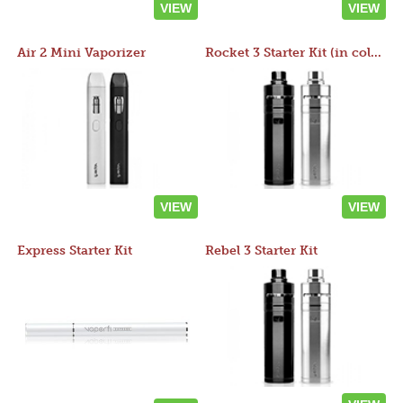
VIEW
VIEW
Air 2 Mini Vaporizer
Rocket 3 Starter Kit (in colors)
VIEW
VIEW
Express Starter Kit
Rebel 3 Starter Kit