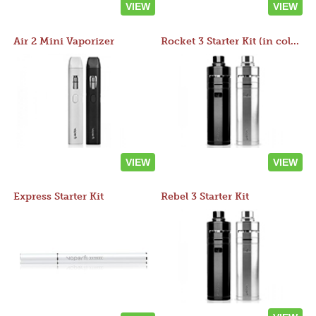
VIEW
VIEW
Air 2 Mini Vaporizer
Rocket 3 Starter Kit (in colors)
VIEW
VIEW
Express Starter Kit
Rebel 3 Starter Kit