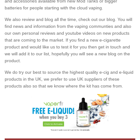
and accessories available from new Mod Tanks or bigger
batteries for people starting with the cloud vaping.
We also review and blog all the time, check out our blog. You will
find news and information from the vaping communties and also
our own personal reviews and youtube videos on new products
that are coming to the market. If you find a new e-cigarette
product and would like us to test it for you then get in touch and
we will add it to our list, hopefully you will see a new blog on the
product.
We do try our best to source the highest quality e-cig and e-liquid
products in the UK, we prefer to use UK suppliers of these
products also so that we know where the kit has come from.