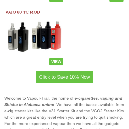
VAIO 80 TC MOD
VIEW
Click to Save 10% Now
Welcome to Vapour-Trail, the home of
e-cigarettes, vaping and
Shisha in Alabama online
. We have all the basics available from
e-cig starter kits like the V31 Starter Kit and the VGO2 Starter Kits
which are a great entry level when you are trying to quit smoking.
For the more experianced vapour then we have all the gadgets