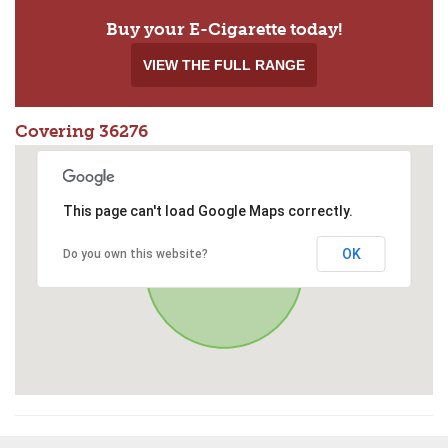
Buy your E-Cigarette today!
VIEW THE FULL RANGE
Covering 36276
This page can't load Google Maps correctly.
OK
Do you own this website?