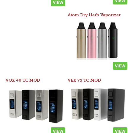
VIEW
VIEW
Atom Dry Herb Vaporizer
VIEW
VOX 40 TC MOD
VEX 75 TC MOD
VIEW
VIEW