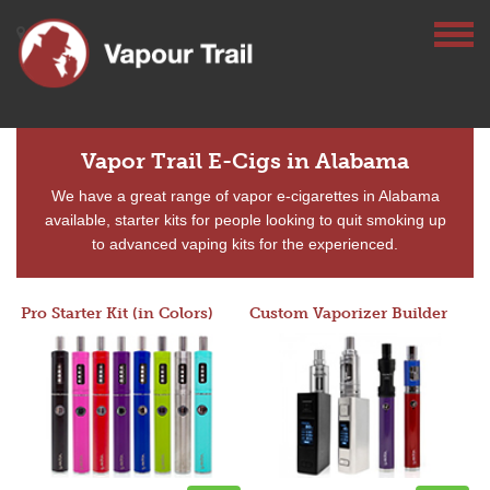
Vapor Trail E-Cigs in Alabama
We have a great range of vapor e-cigarettes in Alabama
available, starter kits for people looking to quit smoking up
to advanced vaping kits for the experienced.
Pro Starter Kit (in Colors)
Custom Vaporizer Builder