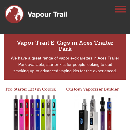
Vapor Trail E-Cigs in Aces Trailer
Park
We have a great range of vapor e-cigarettes in Aces Trailer
Park available, starter kits for people looking to quit
smoking up to advanced vaping kits for the experienced.
Pro Starter Kit (in Colors)
Custom Vaporizer Builder