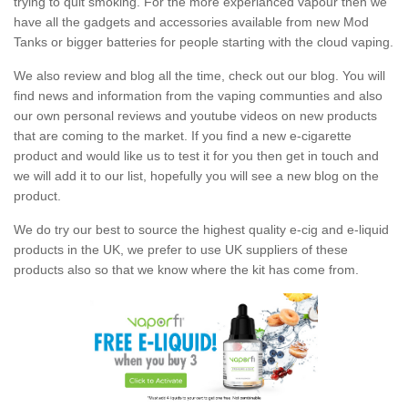
trying to quit smoking. For the more experianced vapour then we
have all the gadgets and accessories available from new Mod
Tanks or bigger batteries for people starting with the cloud vaping.
We also review and blog all the time, check out our blog. You will
find news and information from the vaping communties and also
our own personal reviews and youtube videos on new products
that are coming to the market. If you find a new e-cigarette
product and would like us to test it for you then get in touch and
we will add it to our list, hopefully you will see a new blog on the
product.
We do try our best to source the highest quality e-cig and e-liquid
products in the UK, we prefer to use UK suppliers of these
products also so that we know where the kit has come from.