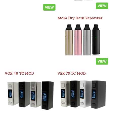
VIEW
VIEW
Atom Dry Herb Vaporizer
VIEW
VOX 40 TC MOD
VEX 75 TC MOD