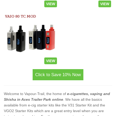
VIEW
VIEW
VAIO 80 TC MOD
VIEW
Click to Save 10% Now
Welcome to Vapour-Trail, the home of
e-cigarettes, vaping and
Shisha in Aces Trailer Park online
. We have all the basics
available from e-cig starter kits like the V31 Starter Kit and the
VGO2 Starter Kits which are a great entry level when you are