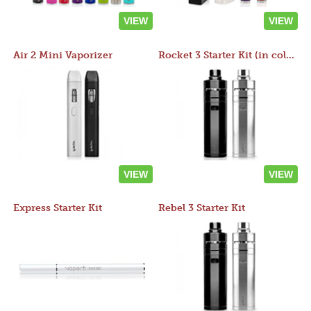
VIEW
VIEW
Air 2 Mini Vaporizer
Rocket 3 Starter Kit (in colors)
VIEW
VIEW
Express Starter Kit
Rebel 3 Starter Kit