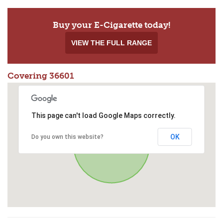
Buy your E-Cigarette today!
VIEW THE FULL RANGE
Covering 36601
This page can't load Google Maps correctly.
OK
Do you own this website?