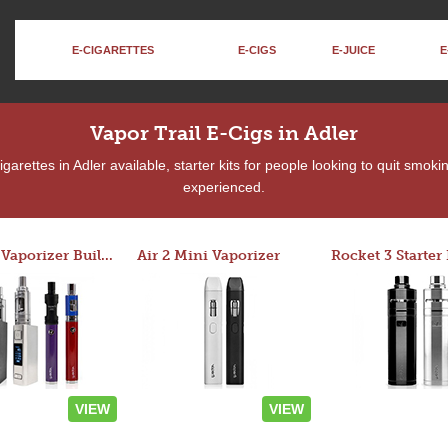
E-CIGARETTES
E-CIGS
E-JUICE
E
Vapor Trail E-Cigs in Adler
arettes in Adler available, starter kits for people looking to quit smoki
experienced.
Custom Vaporizer Builder
Air 2 Mini Vaporizer
VIEW
VIEW