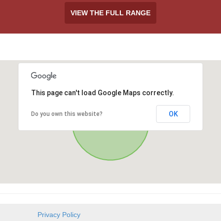
VIEW THE FULL RANGE
This page can't load Google Maps correctly.
OK
Do you own this website?
Privacy Policy