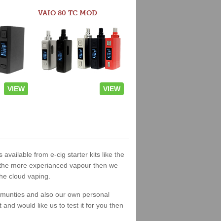
VAIO 80 TC MOD
VIEW
VIEW
 available from e-cig starter kits like the
or the more experianced vapour then we
the cloud vaping.
ommunties and also our own personal
nd would like us to test it for you then