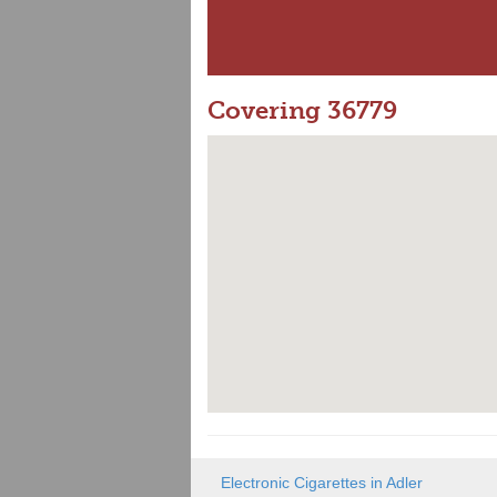
Covering 36779
Electronic Cigarettes in Adler