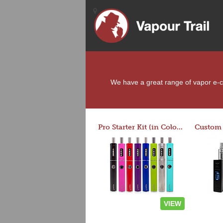
We have a great range of vapor e-cig
Pro Starter Kit (in Colors)
VIEW