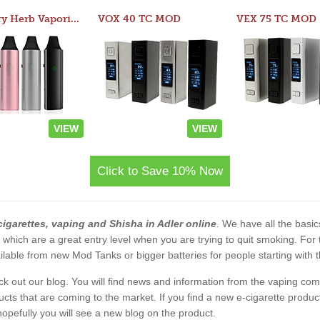
Atom Dry Herb Vaporizer
VOX 40 TC MOD
VEX 75 TC MOD
VIEW
VIEW
Click to Save 10% Now
cigarettes, vaping and Shisha in Adler online
. We have all the basics
s which are a great entry level when you are trying to quit smoking. F
lable from new Mod Tanks or bigger batteries for people starting with 
eck out our blog. You will find news and information from the vaping c
s that are coming to the market. If you find a new e-cigarette product a
, hopefully you will see a new blog on the product.