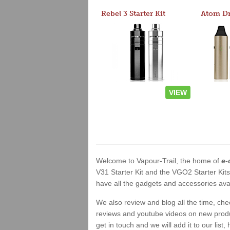
Rebel 3 Starter Kit
VIEW
Welcome to Vapour-Trail, the home of
e-
V31 Starter Kit and the VGO2 Starter Kit
have all the gadgets and accessories avai
We also review and blog all the time, ch
reviews and youtube videos on new product
get in touch and we will add it to our list