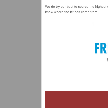
We do try our best to source the highest 
know where the kit has come from.