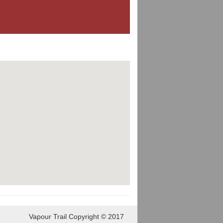
Vapour Trail Copyright © 2017