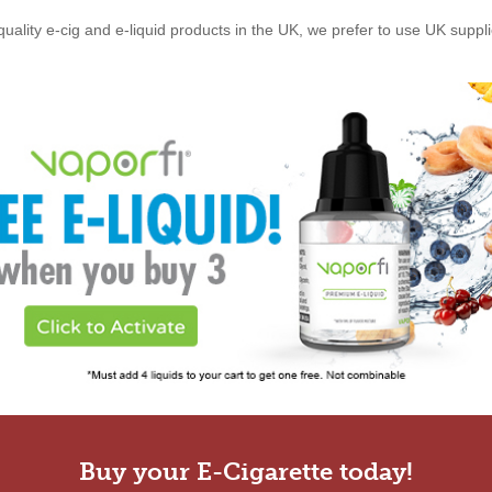
quality e-cig and e-liquid products in the UK, we prefer to use UK suppl
Buy your E-Cigarette today!