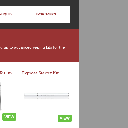
-LIQUID
E-CIG TANKS
ng up to advanced vaping kits for the
Rocket 3 Starter Kit (in colors)
Express Starter Kit
VIEW
VIEW