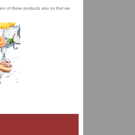
iers of these products also so that we