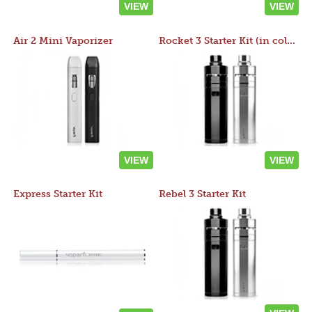
VIEW
VIEW
Air 2 Mini Vaporizer
Rocket 3 Starter Kit (in colors)
VIEW
VIEW
Express Starter Kit
Rebel 3 Starter Kit