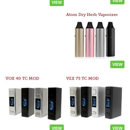
VIEW
VIEW
Atom Dry Herb Vaporizer
VIEW
VOX 40 TC MOD
VEX 75 TC MOD
VIEW
VIEW