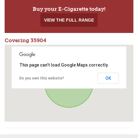
Buy your E-Cigarette today!
VIEW THE FULL RANGE
Covering 35904
This page can't load Google Maps correctly.
OK
Do you own this website?