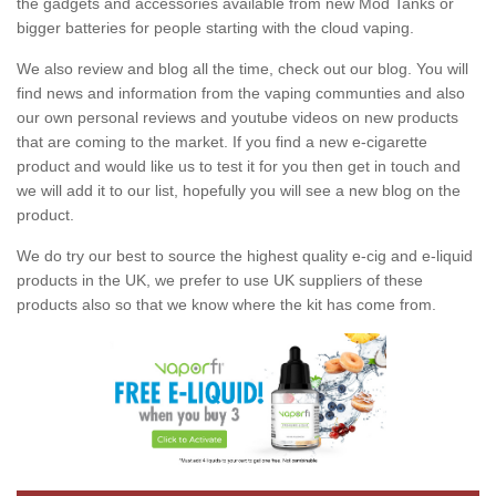
the gadgets and accessories available from new Mod Tanks or
bigger batteries for people starting with the cloud vaping.
We also review and blog all the time, check out our blog. You will
find news and information from the vaping communties and also
our own personal reviews and youtube videos on new products
that are coming to the market. If you find a new e-cigarette
product and would like us to test it for you then get in touch and
we will add it to our list, hopefully you will see a new blog on the
product.
We do try our best to source the highest quality e-cig and e-liquid
products in the UK, we prefer to use UK suppliers of these
products also so that we know where the kit has come from.