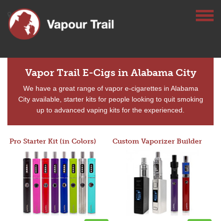
Vapor Trail E-Cigs in Alabama City
We have a great range of vapor e-cigarettes in Alabama
City available, starter kits for people looking to quit smoking
up to advanced vaping kits for the experienced.
Pro Starter Kit (in Colors)
Custom Vaporizer Builder