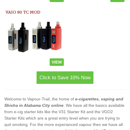
VAIO 80 TC MOD
VIEW
Click to Save 10% Now
Welcome to Vapour-Trail, the home of
e-cigarettes, vaping and
Shisha in Alabama City online
. We have all the basics available
from e-cig starter kits like the V31 Starter Kit and the VGO2
Starter Kits which are a great entry level when you are trying to
quit smoking. For the more experianced vapour then we have all