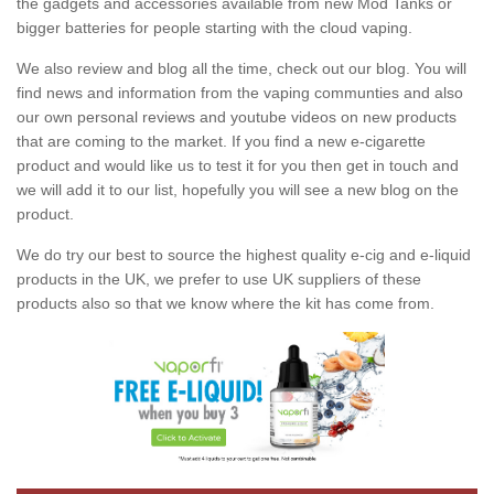
the gadgets and accessories available from new Mod Tanks or
bigger batteries for people starting with the cloud vaping.
We also review and blog all the time, check out our blog. You will
find news and information from the vaping communties and also
our own personal reviews and youtube videos on new products
that are coming to the market. If you find a new e-cigarette
product and would like us to test it for you then get in touch and
we will add it to our list, hopefully you will see a new blog on the
product.
We do try our best to source the highest quality e-cig and e-liquid
products in the UK, we prefer to use UK suppliers of these
products also so that we know where the kit has come from.