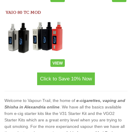
VAIO 80 TC MOD
VIEW
Click to Save 10% Now
Welcome to Vapour-Trail, the home of
e-cigarettes, vaping and
Shisha in Alexandria online
. We have all the basics available
from e-cig starter kits like the V31 Starter Kit and the VGO2
Starter Kits which are a great entry level when you are trying to
quit smoking. For the more experianced vapour then we have all