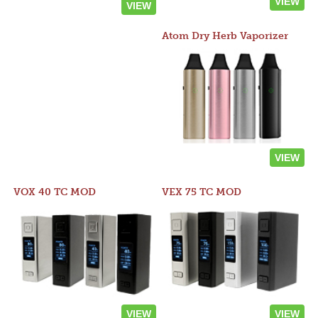
VIEW
VIEW
Atom Dry Herb Vaporizer
VIEW
VOX 40 TC MOD
VEX 75 TC MOD
VIEW
VIEW