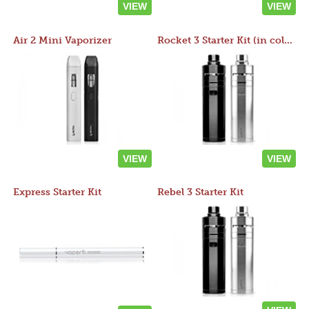
VIEW
VIEW
Air 2 Mini Vaporizer
Rocket 3 Starter Kit (in colors)
VIEW
VIEW
Express Starter Kit
Rebel 3 Starter Kit