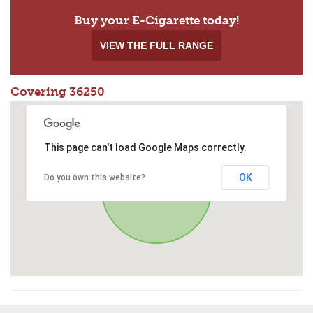
Buy your E-Cigarette today!
VIEW THE FULL RANGE
Covering 36250
This page can't load Google Maps correctly.
OK
Do you own this website?