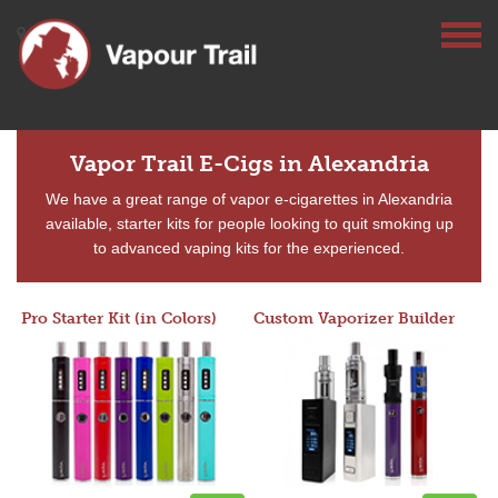
Vapor Trail E-Cigs in Alexandria
We have a great range of vapor e-cigarettes in Alexandria
available, starter kits for people looking to quit smoking up
to advanced vaping kits for the experienced.
Pro Starter Kit (in Colors)
Custom Vaporizer Builder