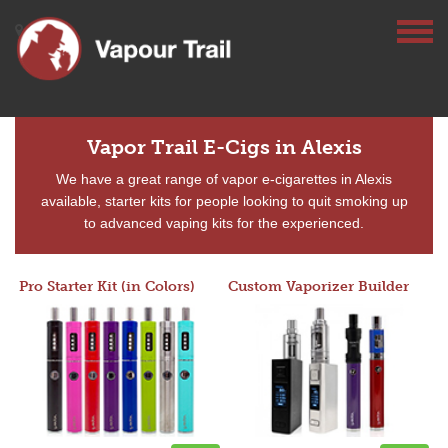
Vapor Trail E-Cigs in Alexis
We have a great range of vapor e-cigarettes in Alexis
available, starter kits for people looking to quit smoking up
to advanced vaping kits for the experienced.
Pro Starter Kit (in Colors)
Custom Vaporizer Builder