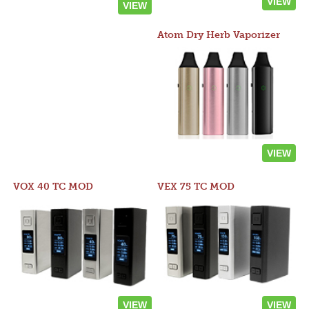
VIEW
VIEW
Atom Dry Herb Vaporizer
VIEW
VOX 40 TC MOD
VEX 75 TC MOD
VIEW
VIEW