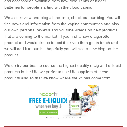
and accessories available from new Mod Tanks or bigger
batteries for people starting with the cloud vaping.
We also review and blog all the time, check out our blog. You will
find news and information from the vaping communties and also
our own personal reviews and youtube videos on new products
that are coming to the market. If you find a new e-cigarette
product and would like us to test it for you then get in touch and
we will add it to our list, hopefully you will see a new blog on the
product.
We do try our best to source the highest quality e-cig and e-liquid
products in the UK, we prefer to use UK suppliers of these
products also so that we know where the kit has come from.