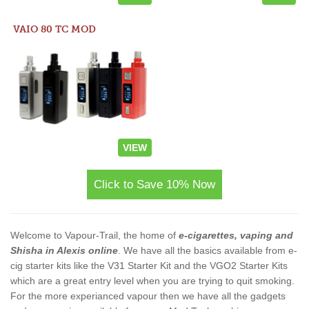
VAIO 80 TC MOD
VIEW
Click to Save 10% Now
Welcome to Vapour-Trail, the home of
e-cigarettes, vaping and
Shisha in Alexis online
. We have all the basics available from e-
cig starter kits like the V31 Starter Kit and the VGO2 Starter Kits
which are a great entry level when you are trying to quit smoking.
For the more experianced vapour then we have all the gadgets