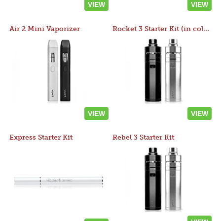
VIEW
VIEW
Air 2 Mini Vaporizer
Rocket 3 Starter Kit (in colors)
VIEW
VIEW
Express Starter Kit
Rebel 3 Starter Kit