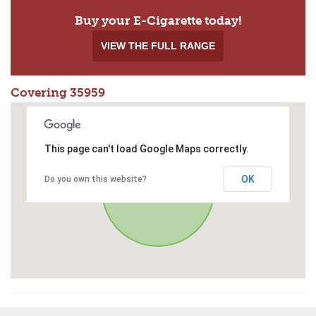
Buy your E-Cigarette today!
VIEW THE FULL RANGE
Covering 35959
This page can't load Google Maps correctly.
OK
Do you own this website?