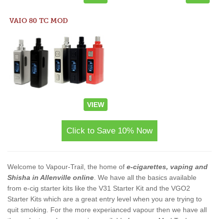
VAIO 80 TC MOD
VIEW
Click to Save 10% Now
Welcome to Vapour-Trail, the home of
e-cigarettes, vaping and
Shisha in Allenville online
. We have all the basics available
from e-cig starter kits like the V31 Starter Kit and the VGO2
Starter Kits which are a great entry level when you are trying to
quit smoking. For the more experianced vapour then we have all