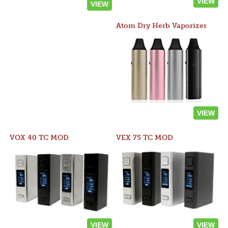
VIEW
VIEW
Atom Dry Herb Vaporizer
VIEW
VOX 40 TC MOD
VEX 75 TC MOD
VIEW
VIEW