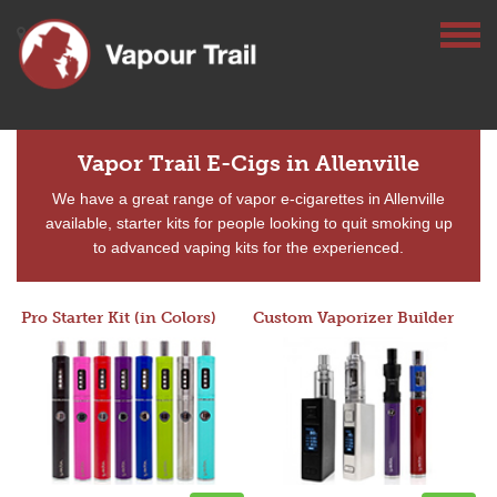
Vapor Trail E-Cigs in Allenville
We have a great range of vapor e-cigarettes in Allenville
available, starter kits for people looking to quit smoking up
to advanced vaping kits for the experienced.
Pro Starter Kit (in Colors)
Custom Vaporizer Builder