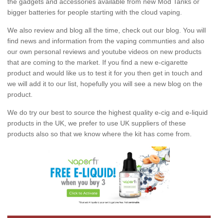
the gadgets and accessories available from new Mod Tanks or
bigger batteries for people starting with the cloud vaping.
We also review and blog all the time, check out our blog. You will
find news and information from the vaping communties and also
our own personal reviews and youtube videos on new products
that are coming to the market. If you find a new e-cigarette
product and would like us to test it for you then get in touch and
we will add it to our list, hopefully you will see a new blog on the
product.
We do try our best to source the highest quality e-cig and e-liquid
products in the UK, we prefer to use UK suppliers of these
products also so that we know where the kit has come from.