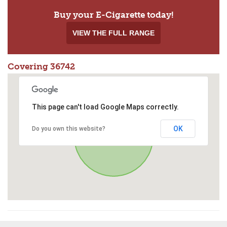
Buy your E-Cigarette today!
VIEW THE FULL RANGE
Covering 36742
This page can't load Google Maps correctly.
OK
Do you own this website?