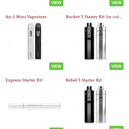
VIEW
VIEW
Air 2 Mini Vaporizer
Rocket 3 Starter Kit (in colors)
VIEW
VIEW
Express Starter Kit
Rebel 3 Starter Kit