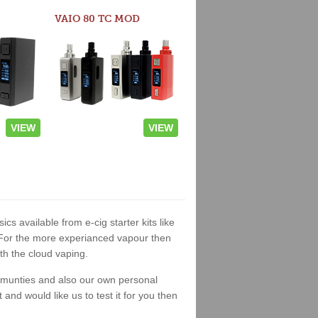
VAIO 80 TC MOD
VIEW
VIEW
ics available from e-cig starter kits like
. For the more experianced vapour then
th the cloud vaping.
ommunties and also our own personal
nd would like us to test it for you then