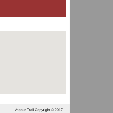
Vapour Trail Copyright © 2017