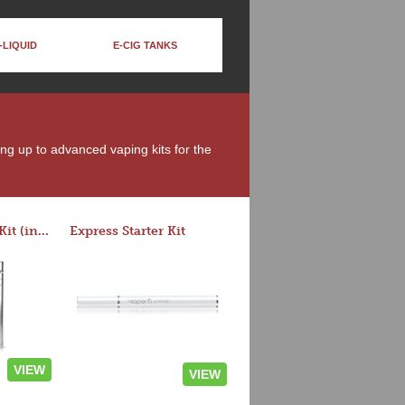
-LIQUID
E-CIG TANKS
ing up to advanced vaping kits for the
Rocket 3 Starter Kit (in colors)
Express Starter Kit
VIEW
VIEW