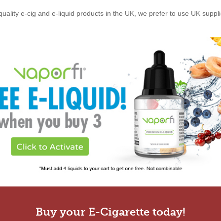
quality e-cig and e-liquid products in the UK, we prefer to use UK suppl
Buy your E-Cigarette today!