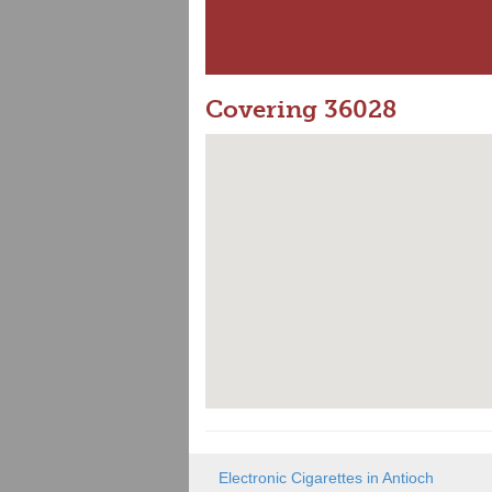
Covering 36028
Electronic Cigarettes in Antioch