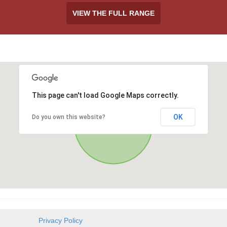
VIEW THE FULL RANGE
This page can't load Google Maps correctly.
OK
Do you own this website?
Privacy Policy