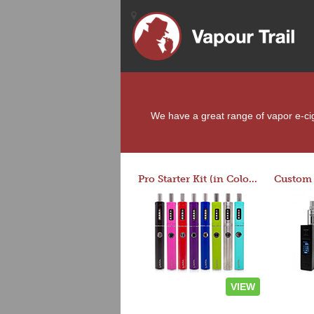
We have a great range of vapor e-ciga
Pro Starter Kit (in Colors)
VIEW