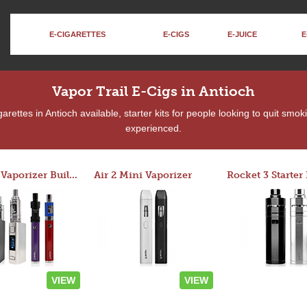
E-CIGARETTES
E-CIGS
E-JUICE
E
Vapor Trail E-Cigs in Antioch
rettes in Antioch available, starter kits for people looking to quit smok
experienced.
Custom Vaporizer Builder
Air 2 Mini Vaporizer
VIEW
VIEW