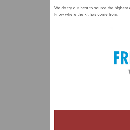
We do try our best to source the highest 
know where the kit has come from.