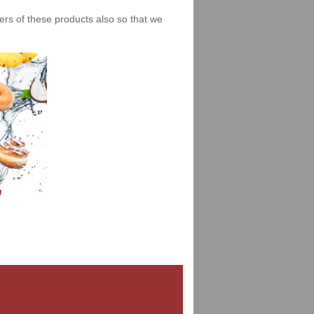
iers of these products also so that we