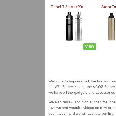
Rebel 3 Starter Kit
VIEW
Welcome to Vapour-Trail, the home of
e-
the V31 Starter Kit and the VGO2 Starter
we have all the gadgets and accessories a
We also review and blog all the time, ch
reviews and youtube videos on new product
get in touch and we will add it to our list