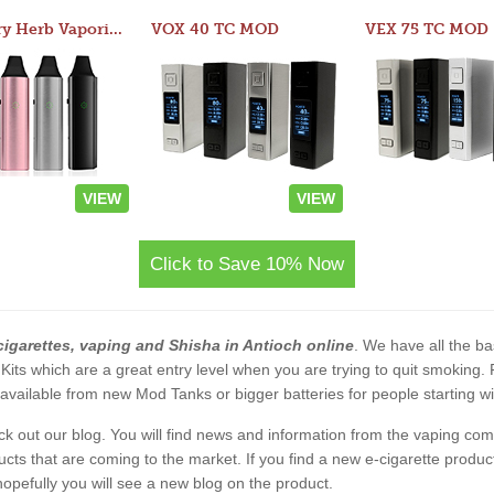
Atom Dry Herb Vaporizer
VOX 40 TC MOD
VEX 75 TC MOD
VIEW
VIEW
Click to Save 10% Now
cigarettes, vaping and Shisha in Antioch online
. We have all the bas
 Kits which are a great entry level when you are trying to quit smoking
vailable from new Mod Tanks or bigger batteries for people starting wi
eck out our blog. You will find news and information from the vaping c
s that are coming to the market. If you find a new e-cigarette product a
, hopefully you will see a new blog on the product.