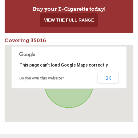
Buy your E-Cigarette today!
VIEW THE FULL RANGE
Covering 35016
This page can't load Google Maps correctly.
OK
Do you own this website?