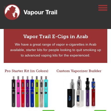
Vapor Trail E-Cigs in Arab
We have a great range of vapor e-cigarettes in Arab
available, starter kits for people looking to quit smoking up
to advanced vaping kits for the experienced.
Pro Starter Kit (in Colors)
Custom Vaporizer Builder