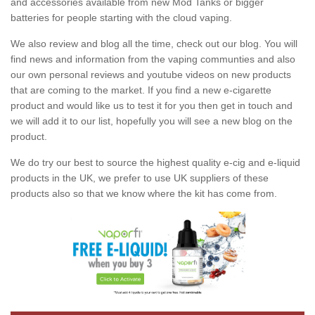
and accessories available from new Mod Tanks or bigger
batteries for people starting with the cloud vaping.
We also review and blog all the time, check out our blog. You will
find news and information from the vaping communties and also
our own personal reviews and youtube videos on new products
that are coming to the market. If you find a new e-cigarette
product and would like us to test it for you then get in touch and
we will add it to our list, hopefully you will see a new blog on the
product.
We do try our best to source the highest quality e-cig and e-liquid
products in the UK, we prefer to use UK suppliers of these
products also so that we know where the kit has come from.