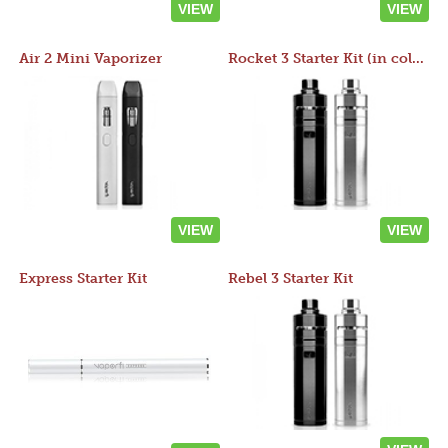
VIEW
VIEW
Air 2 Mini Vaporizer
Rocket 3 Starter Kit (in colors)
VIEW
VIEW
Express Starter Kit
Rebel 3 Starter Kit