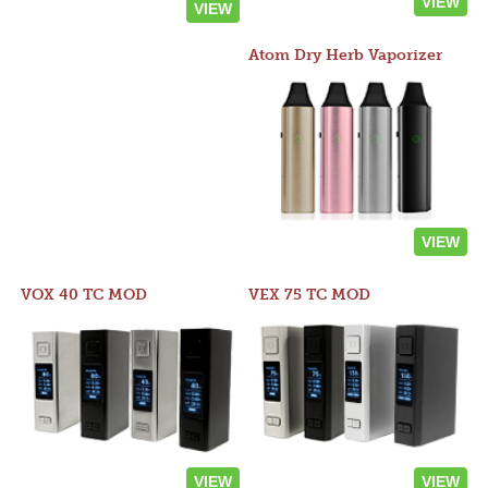
VIEW
VIEW
Atom Dry Herb Vaporizer
VIEW
VOX 40 TC MOD
VEX 75 TC MOD
VIEW
VIEW