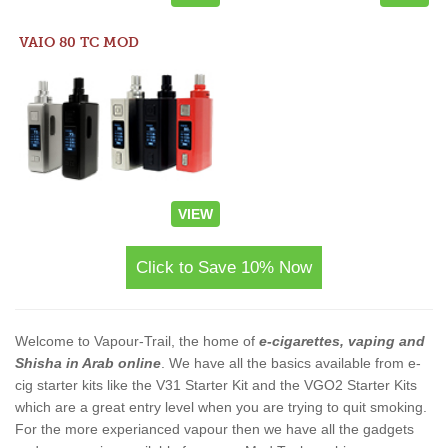
VAIO 80 TC MOD
VIEW
Click to Save 10% Now
Welcome to Vapour-Trail, the home of
e-cigarettes, vaping and
Shisha in Arab online
. We have all the basics available from e-
cig starter kits like the V31 Starter Kit and the VGO2 Starter Kits
which are a great entry level when you are trying to quit smoking.
For the more experianced vapour then we have all the gadgets