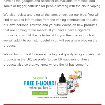
have all the gadgets and accessories available from new Mod
Tanks or bigger batteries for people starting with the cloud vaping.
We also review and blog all the time, check out our blog. You will
find news and information from the vaping communties and also
our own personal reviews and youtube videos on new products
that are coming to the market. If you find a new e-cigarette
product and would like us to test it for you then get in touch and
we will add it to our list, hopefully you will see a new blog on the
product.
We do try our best to source the highest quality e-cig and e-liquid
products in the UK, we prefer to use UK suppliers of these
products also so that we know where the kit has come from.