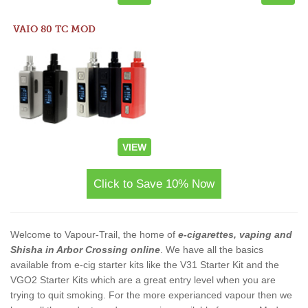
VAIO 80 TC MOD
VIEW
Click to Save 10% Now
Welcome to Vapour-Trail, the home of
e-cigarettes, vaping and
Shisha in Arbor Crossing online
. We have all the basics
available from e-cig starter kits like the V31 Starter Kit and the
VGO2 Starter Kits which are a great entry level when you are
trying to quit smoking. For the more experianced vapour then we