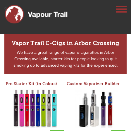
Vapor Trail E-Cigs in Arbor Crossing
We have a great range of vapor e-cigarettes in Arbor
Crossing available, starter kits for people looking to quit
smoking up to advanced vaping kits for the experienced.
Pro Starter Kit (in Colors)
Custom Vaporizer Builder