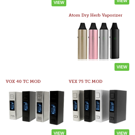
VIEW
VIEW
Atom Dry Herb Vaporizer
VIEW
VOX 40 TC MOD
VEX 75 TC MOD
VIEW
VIEW