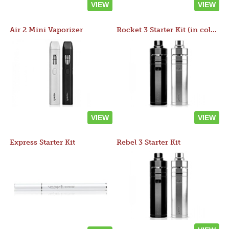
VIEW
VIEW
Air 2 Mini Vaporizer
Rocket 3 Starter Kit (in colors)
VIEW
VIEW
Express Starter Kit
Rebel 3 Starter Kit