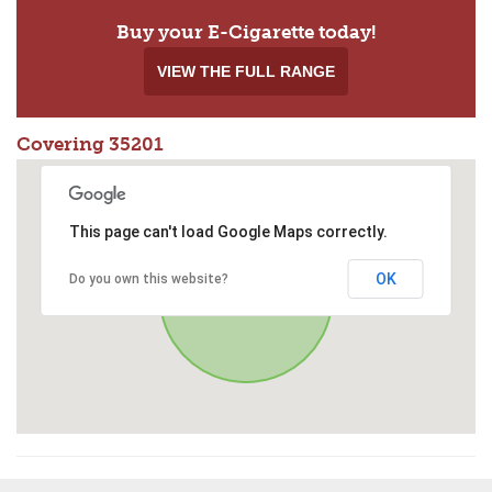
Buy your E-Cigarette today!
VIEW THE FULL RANGE
Covering 35201
This page can't load Google Maps correctly.
OK
Do you own this website?