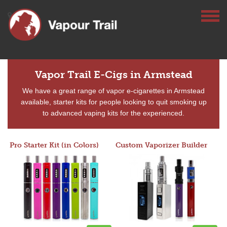
Vapor Trail E-Cigs in Armstead
We have a great range of vapor e-cigarettes in Armstead
available, starter kits for people looking to quit smoking up
to advanced vaping kits for the experienced.
Pro Starter Kit (in Colors)
Custom Vaporizer Builder