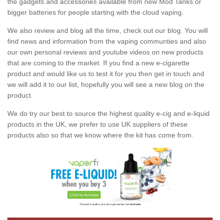
the gadgets and accessories available from new Mod Tanks or
bigger batteries for people starting with the cloud vaping.
We also review and blog all the time, check out our blog. You will
find news and information from the vaping communties and also
our own personal reviews and youtube videos on new products
that are coming to the market. If you find a new e-cigarette
product and would like us to test it for you then get in touch and
we will add it to our list, hopefully you will see a new blog on the
product.
We do try our best to source the highest quality e-cig and e-liquid
products in the UK, we prefer to use UK suppliers of these
products also so that we know where the kit has come from.