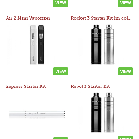
VIEW
VIEW
Air 2 Mini Vaporizer
Rocket 3 Starter Kit (in colors)
VIEW
VIEW
Express Starter Kit
Rebel 3 Starter Kit