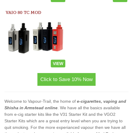
VAIO 80 TC MOD
VIEW
Click to Save 10% Now
Welcome to Vapour-Trail, the home of
e-cigarettes, vaping and
Shisha in Armstead online
. We have all the basics available
from e-cig starter kits like the V31 Starter Kit and the VGO2
Starter Kits which are a great entry level when you are trying to
quit smoking. For the more experianced vapour then we have all