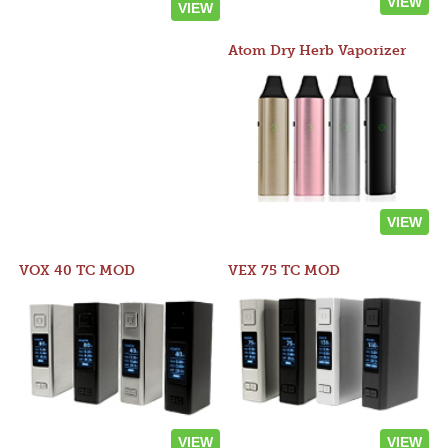
VIEW
VIEW
Atom Dry Herb Vaporizer
VIEW
VOX 40 TC MOD
VEX 75 TC MOD
VIEW
VIEW