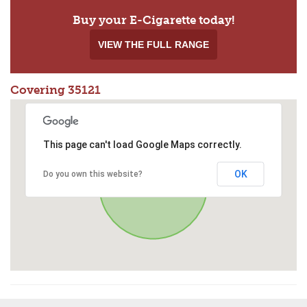
Buy your E-Cigarette today!
VIEW THE FULL RANGE
Covering 35121
This page can't load Google Maps correctly.
OK
Do you own this website?