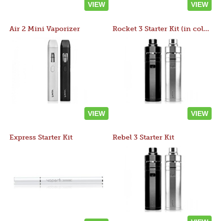
VIEW
VIEW
Air 2 Mini Vaporizer
Rocket 3 Starter Kit (in colors)
VIEW
VIEW
Express Starter Kit
Rebel 3 Starter Kit