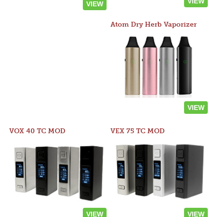
VIEW
VIEW
Atom Dry Herb Vaporizer
VIEW
VOX 40 TC MOD
VEX 75 TC MOD
VIEW
VIEW