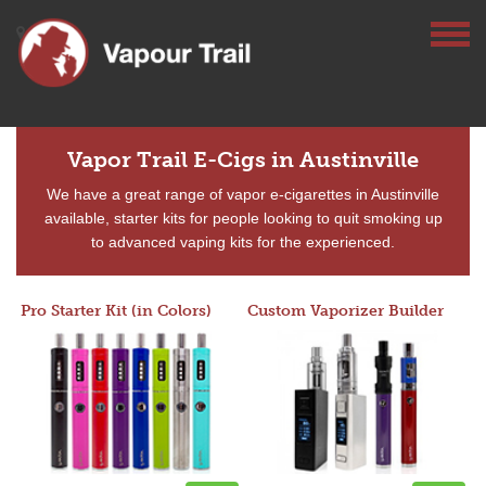
Vapor Trail E-Cigs in Austinville
We have a great range of vapor e-cigarettes in Austinville
available, starter kits for people looking to quit smoking up
to advanced vaping kits for the experienced.
Pro Starter Kit (in Colors)
Custom Vaporizer Builder