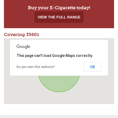
Buy your E-Cigarette today!
VIEW THE FULL RANGE
Covering 35601
This page can't load Google Maps correctly.
OK
Do you own this website?