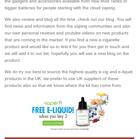
the gadgets and accessories available from new Mod Tanks or
bigger batteries for people starting with the cloud vaping.
We also review and blog all the time, check out our blog. You will
find news and information from the vaping communties and also
our own personal reviews and youtube videos on new products
that are coming to the market. If you find a new e-cigarette
product and would like us to test it for you then get in touch and
we will add it to our list, hopefully you will see a new blog on the
product.
We do try our best to source the highest quality e-cig and e-liquid
products in the UK, we prefer to use UK suppliers of these
products also so that we know where the kit has come from.