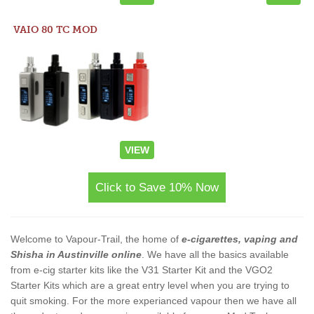
VAIO 80 TC MOD
VIEW
Click to Save 10% Now
Welcome to Vapour-Trail, the home of
e-cigarettes, vaping and
Shisha in Austinville online
. We have all the basics available
from e-cig starter kits like the V31 Starter Kit and the VGO2
Starter Kits which are a great entry level when you are trying to
quit smoking. For the more experianced vapour then we have all