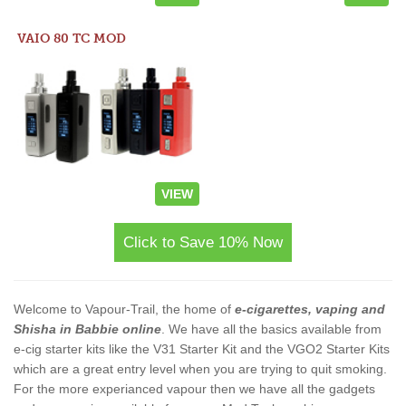
VAIO 80 TC MOD
VIEW
Click to Save 10% Now
Welcome to Vapour-Trail, the home of
e-cigarettes, vaping and
Shisha in Babbie online
. We have all the basics available from
e-cig starter kits like the V31 Starter Kit and the VGO2 Starter Kits
which are a great entry level when you are trying to quit smoking.
For the more experianced vapour then we have all the gadgets