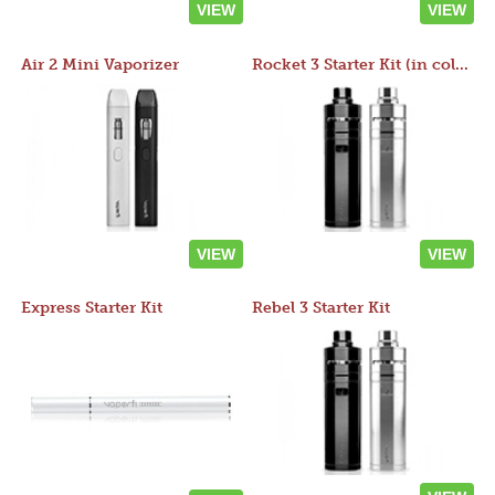
VIEW
VIEW
Air 2 Mini Vaporizer
Rocket 3 Starter Kit (in colors)
VIEW
VIEW
Express Starter Kit
Rebel 3 Starter Kit