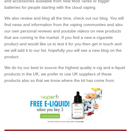
and accessories available from new Mod Tanks or bigger
batteries for people starting with the cloud vaping.
We also review and blog all the time, check out our blog. You will
find news and information from the vaping communties and also
our own personal reviews and youtube videos on new products
that are coming to the market. If you find a new e-cigarette
product and would like us to test it for you then get in touch and
we will add it to our list, hopefully you will see a new blog on the
product.
We do try our best to source the highest quality e-cig and e-liquid
products in the UK, we prefer to use UK suppliers of these
products also so that we know where the kit has come from.