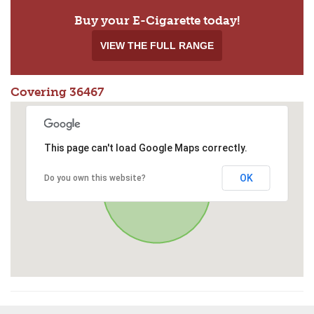
Buy your E-Cigarette today!
VIEW THE FULL RANGE
Covering 36467
This page can't load Google Maps correctly.
OK
Do you own this website?