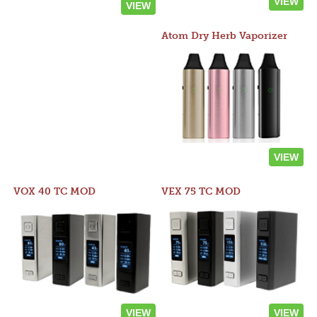
VIEW
VIEW
Atom Dry Herb Vaporizer
VIEW
VOX 40 TC MOD
VEX 75 TC MOD
VIEW
VIEW