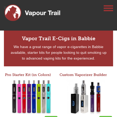
Vapor Trail E-Cigs in Babbie
We have a great range of vapor e-cigarettes in Babbie
available, starter kits for people looking to quit smoking up
to advanced vaping kits for the experienced.
Pro Starter Kit (in Colors)
Custom Vaporizer Builder