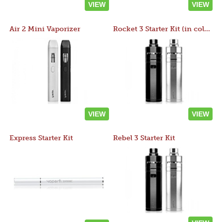
VIEW
VIEW
Air 2 Mini Vaporizer
Rocket 3 Starter Kit (in colors)
VIEW
VIEW
Express Starter Kit
Rebel 3 Starter Kit