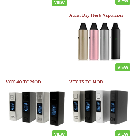
VIEW
VIEW
Atom Dry Herb Vaporizer
VIEW
VOX 40 TC MOD
VEX 75 TC MOD
VIEW
VIEW