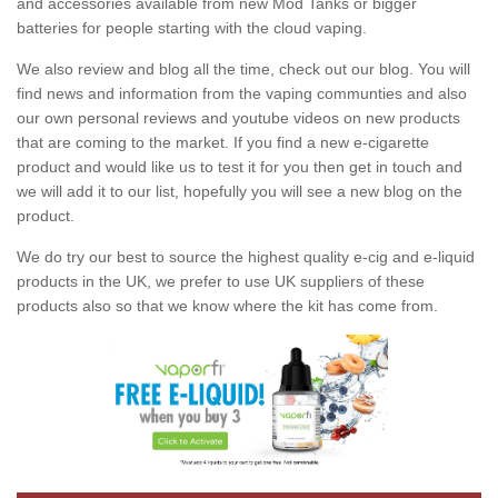
and accessories available from new Mod Tanks or bigger
batteries for people starting with the cloud vaping.
We also review and blog all the time, check out our blog. You will
find news and information from the vaping communties and also
our own personal reviews and youtube videos on new products
that are coming to the market. If you find a new e-cigarette
product and would like us to test it for you then get in touch and
we will add it to our list, hopefully you will see a new blog on the
product.
We do try our best to source the highest quality e-cig and e-liquid
products in the UK, we prefer to use UK suppliers of these
products also so that we know where the kit has come from.