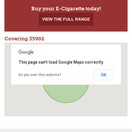
Buy your E-Cigarette today!
VIEW THE FULL RANGE
Covering 35902
This page can't load Google Maps correctly.
OK
Do you own this website?