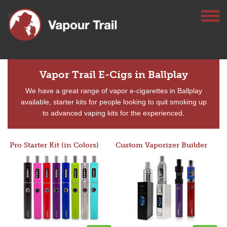
Vapor Trail E-Cigs in Ballplay
We have a great range of vapor e-cigarettes in Ballplay
available, starter kits for people looking to quit smoking up
to advanced vaping kits for the experienced.
Pro Starter Kit (in Colors)
Custom Vaporizer Builder