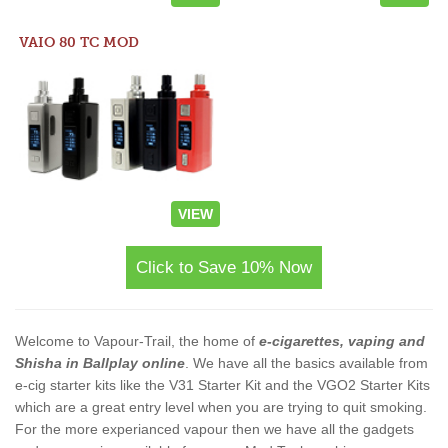
VAIO 80 TC MOD
VIEW
Click to Save 10% Now
Welcome to Vapour-Trail, the home of
e-cigarettes, vaping and
Shisha in Ballplay online
. We have all the basics available from
e-cig starter kits like the V31 Starter Kit and the VGO2 Starter Kits
which are a great entry level when you are trying to quit smoking.
For the more experianced vapour then we have all the gadgets