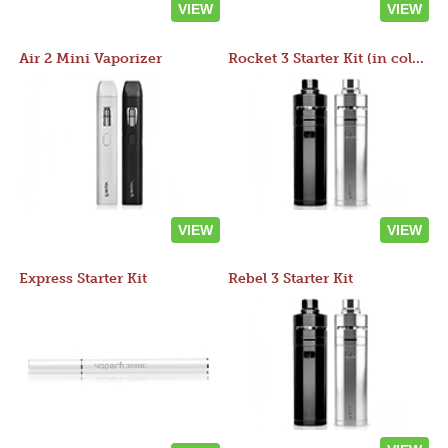
VIEW
VIEW
Air 2 Mini Vaporizer
Rocket 3 Starter Kit (in colors)
VIEW
VIEW
Express Starter Kit
Rebel 3 Starter Kit