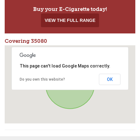
Buy your E-Cigarette today!
VIEW THE FULL RANGE
Covering 35080
This page can't load Google Maps correctly.
OK
Do you own this website?