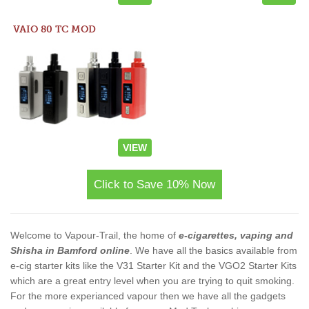
VAIO 80 TC MOD
VIEW
Click to Save 10% Now
Welcome to Vapour-Trail, the home of
e-cigarettes, vaping and
Shisha in Bamford online
. We have all the basics available from
e-cig starter kits like the V31 Starter Kit and the VGO2 Starter Kits
which are a great entry level when you are trying to quit smoking.
For the more experianced vapour then we have all the gadgets