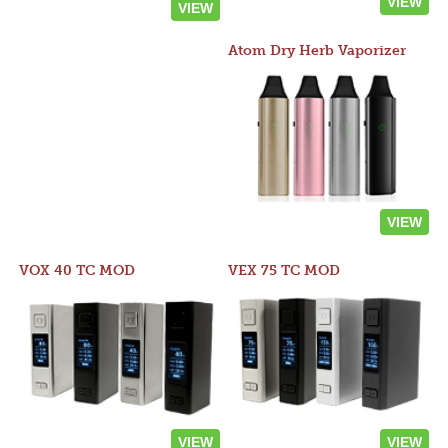
VIEW
VIEW
Atom Dry Herb Vaporizer
VIEW
VOX 40 TC MOD
VEX 75 TC MOD
VIEW
VIEW