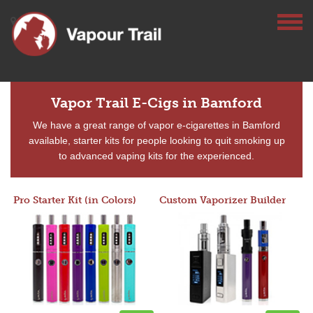
Vapor Trail E-Cigs in Bamford
We have a great range of vapor e-cigarettes in Bamford
available, starter kits for people looking to quit smoking up
to advanced vaping kits for the experienced.
Pro Starter Kit (in Colors)
Custom Vaporizer Builder