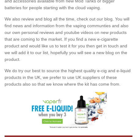
and accessories available from new Mod Tanks or bigger
batteries for people starting with the cloud vaping.
We also review and blog all the time, check out our blog. You will
find news and information from the vaping communties and also
our own personal reviews and youtube videos on new products
that are coming to the market. If you find a new e-cigarette
product and would like us to test it for you then get in touch and
we will add it to our list, hopefully you will see a new blog on the
product.
We do try our best to source the highest quality e-cig and e-liquid
products in the UK, we prefer to use UK suppliers of these
products also so that we know where the kit has come from.