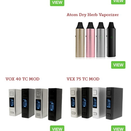
VIEW
VIEW
Atom Dry Herb Vaporizer
VIEW
VOX 40 TC MOD
VEX 75 TC MOD
VIEW
VIEW