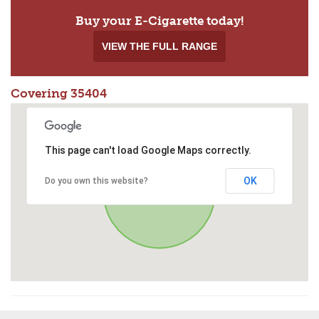
Buy your E-Cigarette today!
VIEW THE FULL RANGE
Covering 35404
This page can't load Google Maps correctly.
OK
Do you own this website?