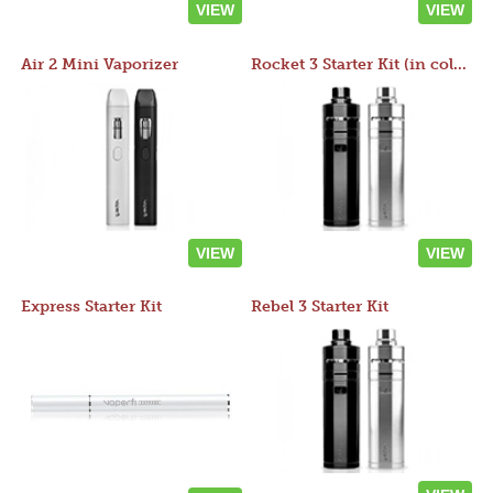
VIEW
VIEW
Air 2 Mini Vaporizer
Rocket 3 Starter Kit (in colors)
VIEW
VIEW
Express Starter Kit
Rebel 3 Starter Kit