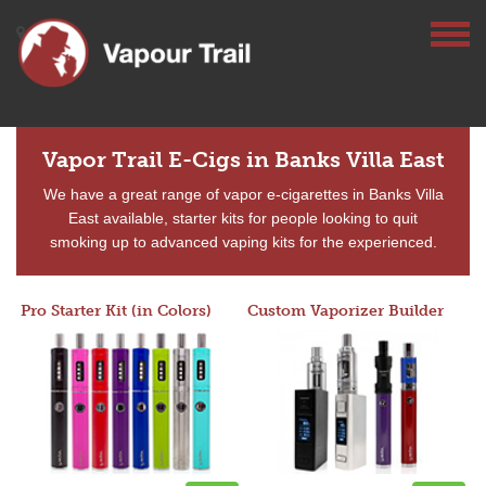
Vapor Trail E-Cigs in Banks Villa East
We have a great range of vapor e-cigarettes in Banks Villa
East available, starter kits for people looking to quit
smoking up to advanced vaping kits for the experienced.
Pro Starter Kit (in Colors)
Custom Vaporizer Builder