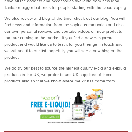
have all the gadgets and accessories available from new Mod
Tanks or bigger batteries for people starting with the cloud vaping.
We also review and blog all the time, check out our blog. You will
find news and information from the vaping communties and also
our own personal reviews and youtube videos on new products
that are coming to the market. If you find a new e-cigarette
product and would like us to test it for you then get in touch and
we will add it to our list, hopefully you will see a new blog on the
product.
We do try our best to source the highest quality e-cig and e-liquid
products in the UK, we prefer to use UK suppliers of these
products also so that we know where the kit has come from.