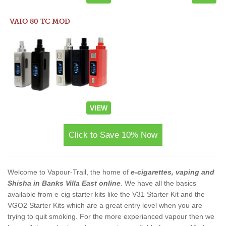
VAIO 80 TC MOD
VIEW
Click to Save 10% Now
Welcome to Vapour-Trail, the home of
e-cigarettes, vaping and
Shisha in Banks Villa East online
. We have all the basics
available from e-cig starter kits like the V31 Starter Kit and the
VGO2 Starter Kits which are a great entry level when you are
trying to quit smoking. For the more experianced vapour then we