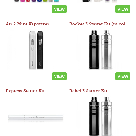
VIEW
VIEW
Air 2 Mini Vaporizer
Rocket 3 Starter Kit (in colors)
VIEW
VIEW
Express Starter Kit
Rebel 3 Starter Kit