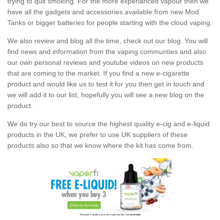
trying to quit smoking. For the more experianced vapour then we
have all the gadgets and accessories available from new Mod
Tanks or bigger batteries for people starting with the cloud vaping.
We also review and blog all the time, check out our blog. You will
find news and information from the vaping communties and also
our own personal reviews and youtube videos on new products
that are coming to the market. If you find a new e-cigarette
product and would like us to test it for you then get in touch and
we will add it to our list, hopefully you will see a new blog on the
product.
We do try our best to source the highest quality e-cig and e-liquid
products in the UK, we prefer to use UK suppliers of these
products also so that we know where the kit has come from.