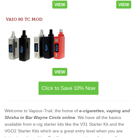
VIEW
VIEW
VAIO 80 TC MOD
VIEW
Click to Save 10% Now
Welcome to Vapour-Trail, the home of
e-cigarettes, vaping and
Shisha in Bar Wayne Circle online
. We have all the basics
available from e-cig starter kits like the V31 Starter Kit and the
VGO2 Starter Kits which are a great entry level when you are