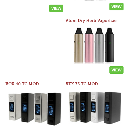
VIEW
VIEW
Atom Dry Herb Vaporizer
VIEW
VOX 40 TC MOD
VEX 75 TC MOD