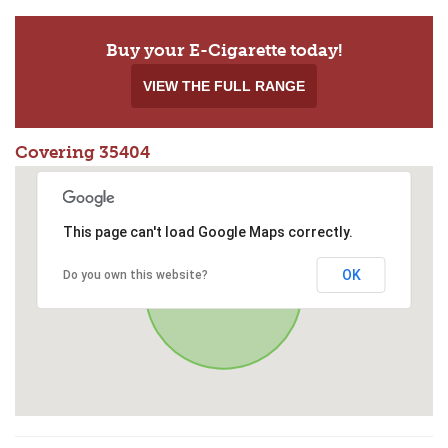
Buy your E-Cigarette today!
VIEW THE FULL RANGE
Covering 35404
This page can't load Google Maps correctly.
OK
Do you own this website?