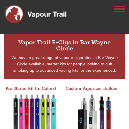
Vapor Trail E-Cigs in Bar Wayne
Circle
We have a great range of vapor e-cigarettes in Bar Wayne
Circle available, starter kits for people looking to quit
smoking up to advanced vaping kits for the experienced.
Pro Starter Kit (in Colors)
Custom Vaporizer Builder