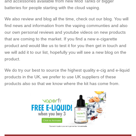
and accessories available from new Mod Tanks or bigger
batteries for people starting with the cloud vaping.
We also review and blog all the time, check out our blog. You will
find news and information from the vaping communties and also
our own personal reviews and youtube videos on new products
that are coming to the market. If you find a new e-cigarette
product and would like us to test it for you then get in touch and
we will add it to our list, hopefully you will see a new blog on the
product.
We do try our best to source the highest quality e-cig and e-liquid
products in the UK, we prefer to use UK suppliers of these
products also so that we know where the kit has come from.