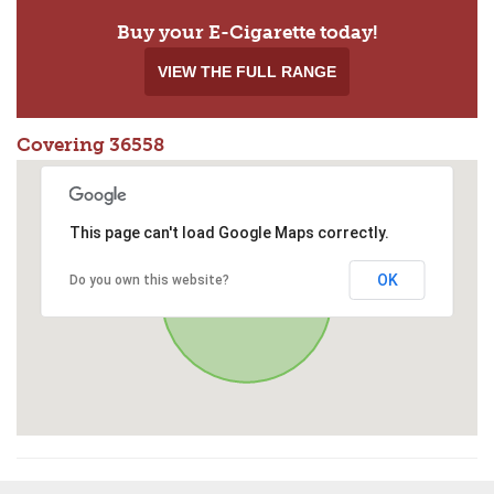
Buy your E-Cigarette today!
VIEW THE FULL RANGE
Covering 36558
This page can't load Google Maps correctly.
OK
Do you own this website?