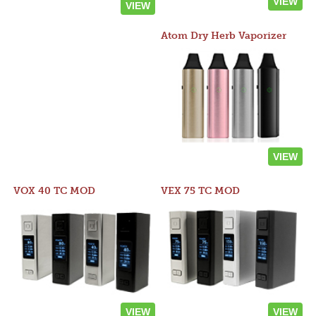
VIEW
VIEW
Atom Dry Herb Vaporizer
VIEW
VOX 40 TC MOD
VEX 75 TC MOD
VIEW
VIEW