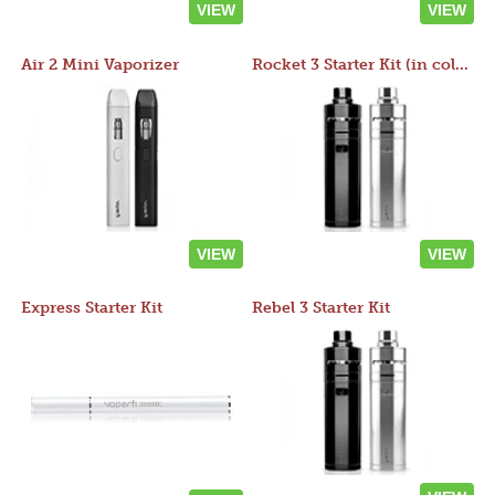
VIEW
VIEW
Air 2 Mini Vaporizer
Rocket 3 Starter Kit (in colors)
VIEW
VIEW
Express Starter Kit
Rebel 3 Starter Kit