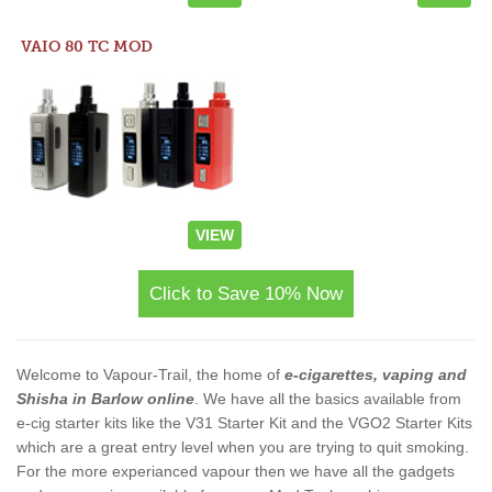
VAIO 80 TC MOD
VIEW
Click to Save 10% Now
Welcome to Vapour-Trail, the home of
e-cigarettes, vaping and
Shisha in Barlow online
. We have all the basics available from
e-cig starter kits like the V31 Starter Kit and the VGO2 Starter Kits
which are a great entry level when you are trying to quit smoking.
For the more experianced vapour then we have all the gadgets