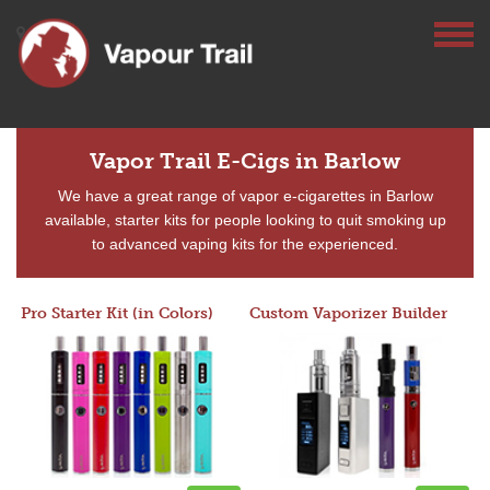
Vapor Trail E-Cigs in Barlow
We have a great range of vapor e-cigarettes in Barlow
available, starter kits for people looking to quit smoking up
to advanced vaping kits for the experienced.
Pro Starter Kit (in Colors)
Custom Vaporizer Builder