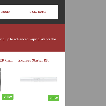
-LIQUID
E-CIG TANKS
ing up to advanced vaping kits for the
Rocket 3 Starter Kit (in colors)
Express Starter Kit
VIEW
VIEW