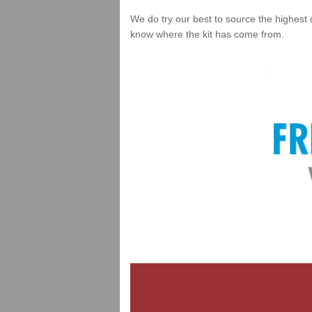
We do try our best to source the highest 
know where the kit has come from.