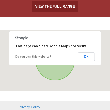
VIEW THE FULL RANGE
This page can't load Google Maps correctly.
OK
Do you own this website?
Privacy Policy