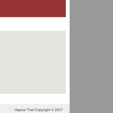
Vapour Trail Copyright © 2017