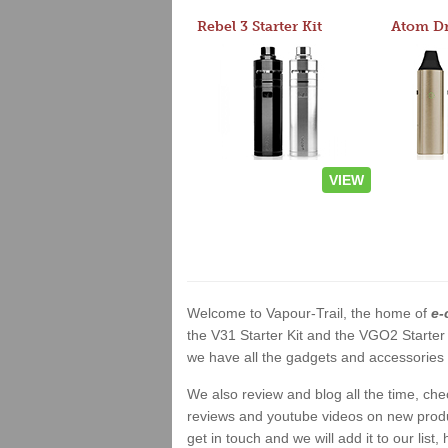
Rebel 3 Starter Kit
VIEW
Welcome to Vapour-Trail, the home of
e-
the V31 Starter Kit and the VGO2 Starter
we have all the gadgets and accessories a
We also review and blog all the time, ch
reviews and youtube videos on new product
get in touch and we will add it to our list