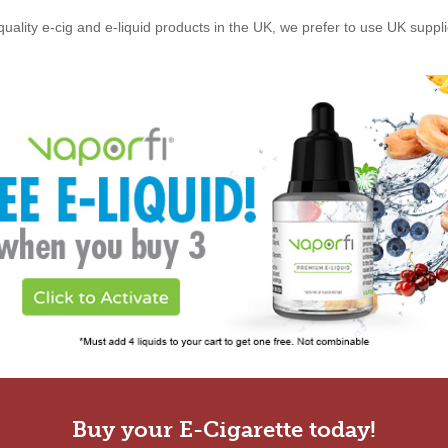
quality e-cig and e-liquid products in the UK, we prefer to use UK suppl
Buy your E-Cigarette today!