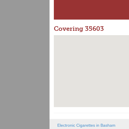
Covering 35603
Electronic Cigarettes in Basham