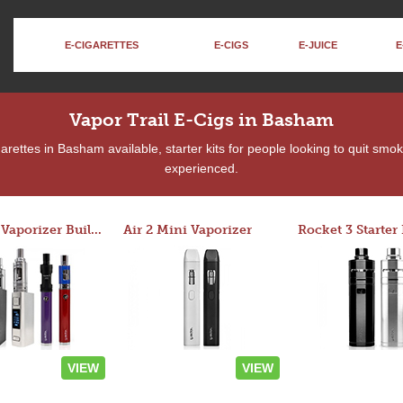
E-CIGARETTES
E-CIGS
E-JUICE
E
Vapor Trail E-Cigs in Basham
rettes in Basham available, starter kits for people looking to quit smok
experienced.
Custom Vaporizer Builder
Air 2 Mini Vaporizer
VIEW
VIEW