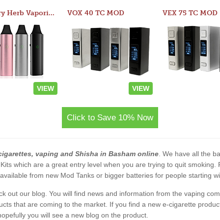
Atom Dry Herb Vaporizer
VOX 40 TC MOD
VEX 75 TC MOD
VIEW
VIEW
Click to Save 10% Now
cigarettes, vaping and Shisha in Basham online
. We have all the bas
 Kits which are a great entry level when you are trying to quit smoking
vailable from new Mod Tanks or bigger batteries for people starting wi
eck out our blog. You will find news and information from the vaping c
s that are coming to the market. If you find a new e-cigarette product a
, hopefully you will see a new blog on the product.