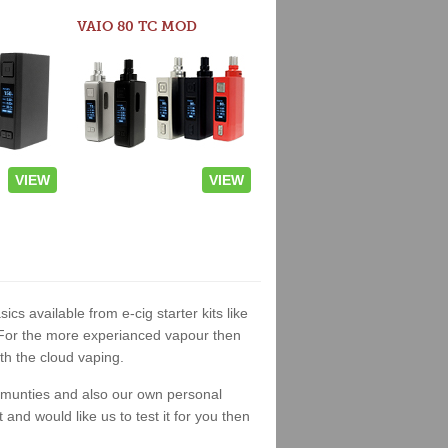
VAIO 80 TC MOD
VIEW
VIEW
ics available from e-cig starter kits like
. For the more experianced vapour then
th the cloud vaping.
ommunties and also our own personal
nd would like us to test it for you then