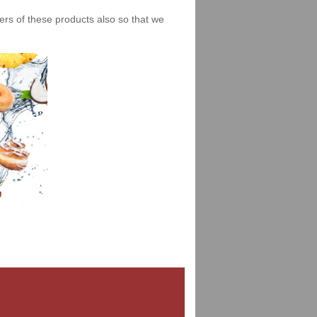
iers of these products also so that we