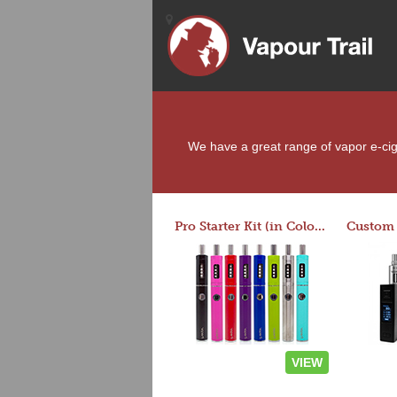
We have a great range of vapor e-ciga
Pro Starter Kit (in Colors)
VIEW