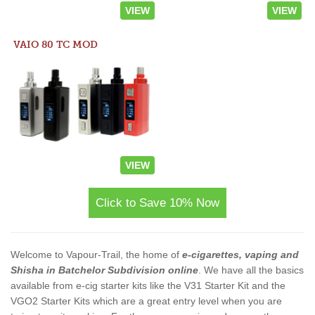
VIEW
VIEW
VAIO 80 TC MOD
VIEW
Click to Save 10% Now
Welcome to Vapour-Trail, the home of
e-cigarettes, vaping and
Shisha in Batchelor Subdivision online
. We have all the basics
available from e-cig starter kits like the V31 Starter Kit and the
VGO2 Starter Kits which are a great entry level when you are