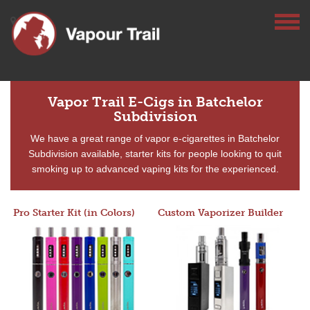
Vapor Trail E-Cigs in Batchelor
Subdivision
We have a great range of vapor e-cigarettes in Batchelor
Subdivision available, starter kits for people looking to quit
smoking up to advanced vaping kits for the experienced.
Pro Starter Kit (in Colors)
Custom Vaporizer Builder