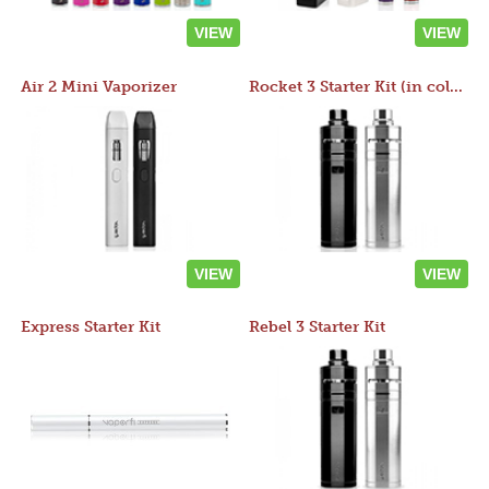
VIEW
VIEW
Air 2 Mini Vaporizer
Rocket 3 Starter Kit (in colors)
VIEW
VIEW
Express Starter Kit
Rebel 3 Starter Kit