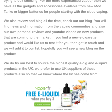
trying to quit smoking. For the more experianced vapour then we
have all the gadgets and accessories available from new Mod
Tanks or bigger batteries for people starting with the cloud vaping.
We also review and blog all the time, check out our blog. You will
find news and information from the vaping communties and also
our own personal reviews and youtube videos on new products
that are coming to the market. If you find a new e-cigarette
product and would like us to test it for you then get in touch and
we will add it to our list, hopefully you will see a new blog on the
product.
We do try our best to source the highest quality e-cig and e-liquid
products in the UK, we prefer to use UK suppliers of these
products also so that we know where the kit has come from.