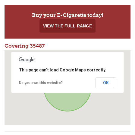
Buy your E-Cigarette today!
VIEW THE FULL RANGE
Covering 35487
This page can't load Google Maps correctly.
OK
Do you own this website?