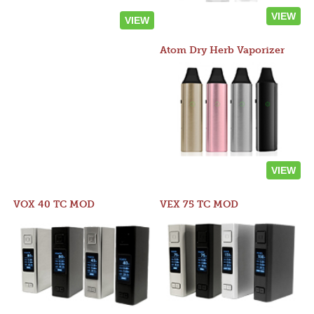
VIEW
VIEW
Atom Dry Herb Vaporizer
VIEW
VOX 40 TC MOD
VEX 75 TC MOD