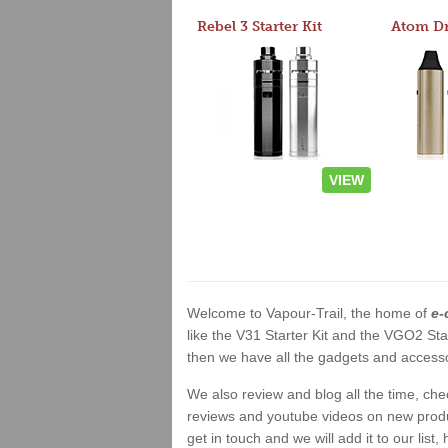
Rebel 3 Starter Kit
VIEW
Welcome to Vapour-Trail, the home of
e-
like the V31 Starter Kit and the VGO2 Sta
then we have all the gadgets and accessor
We also review and blog all the time, ch
reviews and youtube videos on new product
get in touch and we will add it to our list