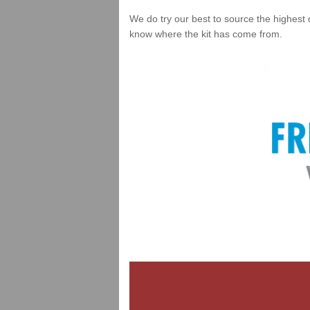
We do try our best to source the highest 
know where the kit has come from.