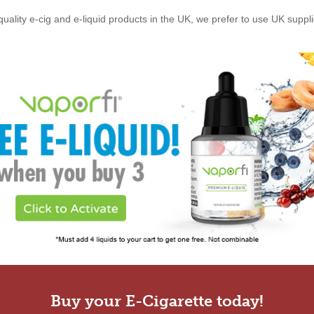
quality e-cig and e-liquid products in the UK, we prefer to use UK suppl
Buy your E-Cigarette today!