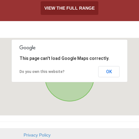
VIEW THE FULL RANGE
This page can't load Google Maps correctly.
OK
Do you own this website?
Privacy Policy