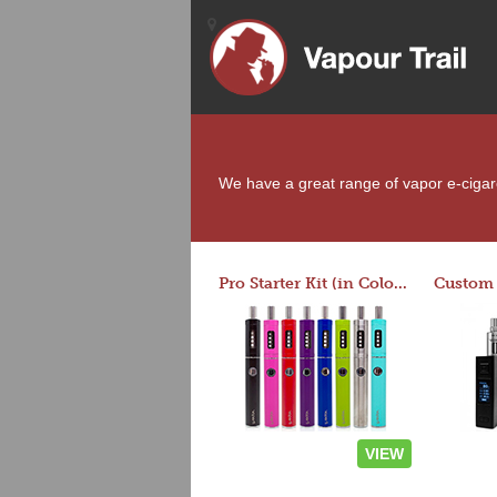
We have a great range of vapor e-cigaret
Pro Starter Kit (in Colors)
VIEW