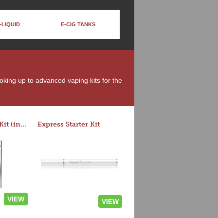
-LIQUID
E-CIG TANKS
moking up to advanced vaping kits for the
Rocket 3 Starter Kit (in colors)
Express Starter Kit
VIEW
VIEW