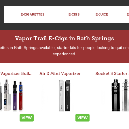
E-CIGARETTES
E-CIGS
E-JUICE
E
Vapor Trail E-Cigs in Bath Springs
tes in Bath Springs available, starter kits for people looking to quit s
experienced.
Custom Vaporizer Builder
Air 2 Mini Vaporizer
VIEW
VIEW