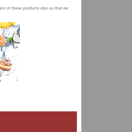
iers of these products also so that we