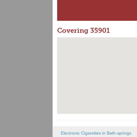
Covering 35901
Electronic Cigarettes in Bath-springs