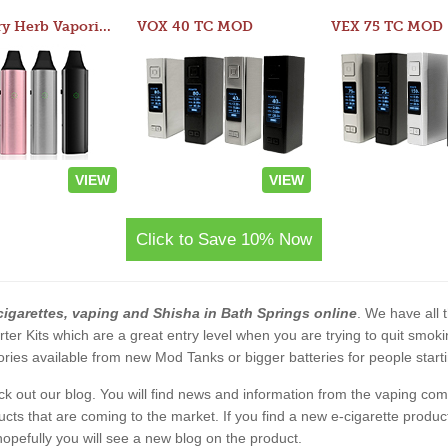
Atom Dry Herb Vaporizer
VOX 40 TC MOD
VEX 75 TC MOD
VIEW
VIEW
Click to Save 10% Now
cigarettes, vaping and Shisha in Bath Springs online
. We have all t
rter Kits which are a great entry level when you are trying to quit smo
ies available from new Mod Tanks or bigger batteries for people starti
eck out our blog. You will find news and information from the vaping c
s that are coming to the market. If you find a new e-cigarette product a
, hopefully you will see a new blog on the product.