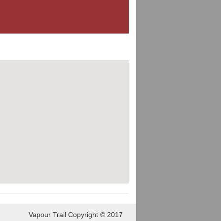
Vapour Trail Copyright © 2017