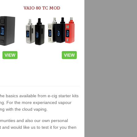
VAIO 80 TC MOD
VIEW
VIEW
he basics available from e-cig starter kits
king. For the more experianced vapour
ng with the cloud vaping.
ommunties and also our own personal
nd would like us to test it for you then