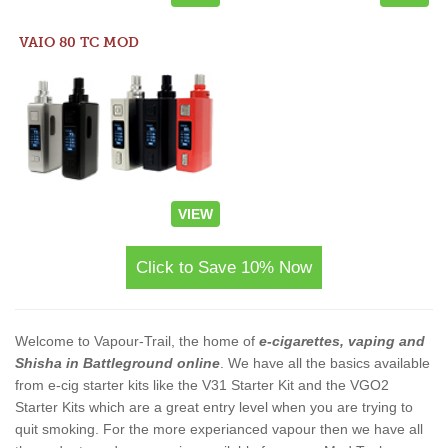
VAIO 80 TC MOD
VIEW
Click to Save 10% Now
Welcome to Vapour-Trail, the home of
e-cigarettes, vaping and
Shisha in Battleground online
. We have all the basics available
from e-cig starter kits like the V31 Starter Kit and the VGO2
Starter Kits which are a great entry level when you are trying to
quit smoking. For the more experianced vapour then we have all