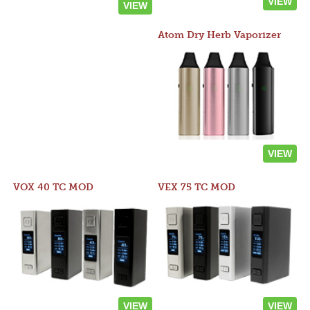
VIEW
VIEW
Atom Dry Herb Vaporizer
VIEW
VOX 40 TC MOD
VEX 75 TC MOD
VIEW
VIEW