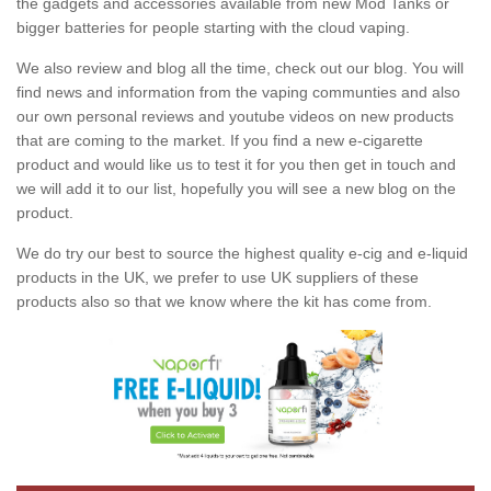
the gadgets and accessories available from new Mod Tanks or
bigger batteries for people starting with the cloud vaping.
We also review and blog all the time, check out our blog. You will
find news and information from the vaping communties and also
our own personal reviews and youtube videos on new products
that are coming to the market. If you find a new e-cigarette
product and would like us to test it for you then get in touch and
we will add it to our list, hopefully you will see a new blog on the
product.
We do try our best to source the highest quality e-cig and e-liquid
products in the UK, we prefer to use UK suppliers of these
products also so that we know where the kit has come from.