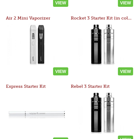
VIEW
VIEW
Air 2 Mini Vaporizer
Rocket 3 Starter Kit (in colors)
VIEW
VIEW
Express Starter Kit
Rebel 3 Starter Kit