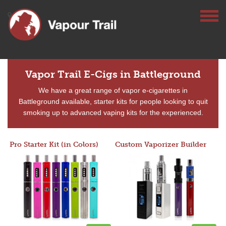
Vapor Trail E-Cigs in Battleground
We have a great range of vapor e-cigarettes in
Battleground available, starter kits for people looking to quit
smoking up to advanced vaping kits for the experienced.
Pro Starter Kit (in Colors)
Custom Vaporizer Builder