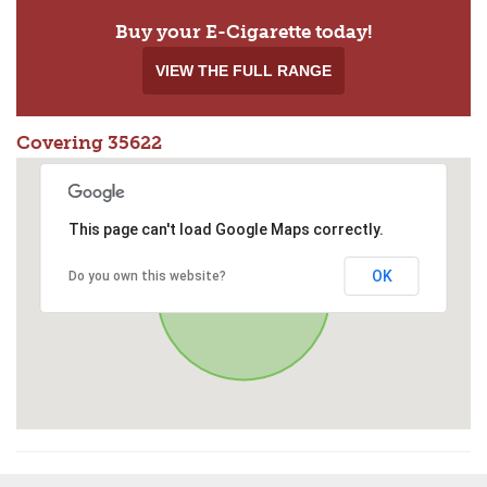
Buy your E-Cigarette today!
VIEW THE FULL RANGE
Covering 35622
This page can't load Google Maps correctly.
OK
Do you own this website?