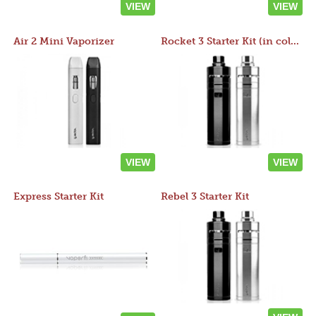
VIEW
VIEW
Air 2 Mini Vaporizer
Rocket 3 Starter Kit (in colors)
VIEW
VIEW
Express Starter Kit
Rebel 3 Starter Kit