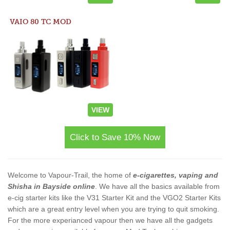
VAIO 80 TC MOD
VIEW
Click to Save 10% Now
Welcome to Vapour-Trail, the home of
e-cigarettes, vaping and
Shisha in Bayside online
. We have all the basics available from
e-cig starter kits like the V31 Starter Kit and the VGO2 Starter Kits
which are a great entry level when you are trying to quit smoking.
For the more experianced vapour then we have all the gadgets