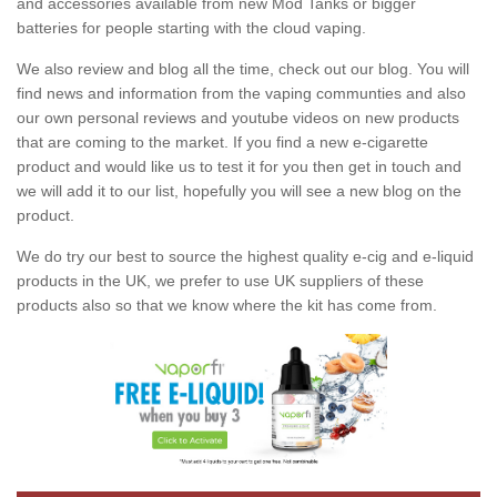
and accessories available from new Mod Tanks or bigger
batteries for people starting with the cloud vaping.
We also review and blog all the time, check out our blog. You will
find news and information from the vaping communties and also
our own personal reviews and youtube videos on new products
that are coming to the market. If you find a new e-cigarette
product and would like us to test it for you then get in touch and
we will add it to our list, hopefully you will see a new blog on the
product.
We do try our best to source the highest quality e-cig and e-liquid
products in the UK, we prefer to use UK suppliers of these
products also so that we know where the kit has come from.