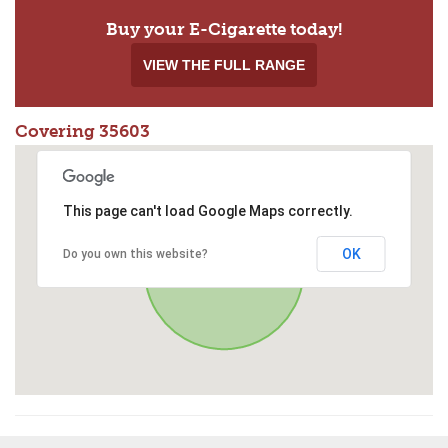
Buy your E-Cigarette today!
VIEW THE FULL RANGE
Covering 35603
This page can't load Google Maps correctly.
OK
Do you own this website?