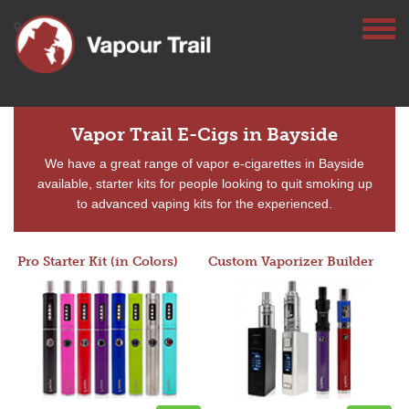
Vapor Trail E-Cigs in Bayside
We have a great range of vapor e-cigarettes in Bayside
available, starter kits for people looking to quit smoking up
to advanced vaping kits for the experienced.
Pro Starter Kit (in Colors)
Custom Vaporizer Builder