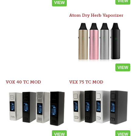
VIEW
VIEW
Atom Dry Herb Vaporizer
VIEW
VOX 40 TC MOD
VEX 75 TC MOD
VIEW
VIEW