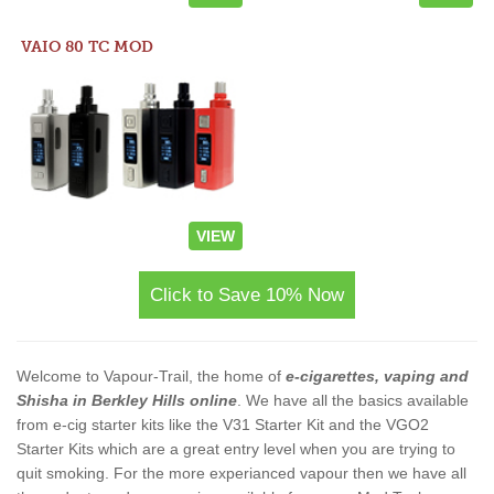
VAIO 80 TC MOD
VIEW
Click to Save 10% Now
Welcome to Vapour-Trail, the home of
e-cigarettes, vaping and
Shisha in Berkley Hills online
. We have all the basics available
from e-cig starter kits like the V31 Starter Kit and the VGO2
Starter Kits which are a great entry level when you are trying to
quit smoking. For the more experianced vapour then we have all