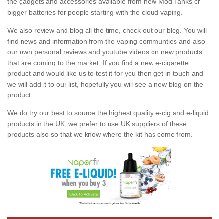
the gadgets and accessories available from new Mod Tanks or
bigger batteries for people starting with the cloud vaping.
We also review and blog all the time, check out our blog. You will
find news and information from the vaping communties and also
our own personal reviews and youtube videos on new products
that are coming to the market. If you find a new e-cigarette
product and would like us to test it for you then get in touch and
we will add it to our list, hopefully you will see a new blog on the
product.
We do try our best to source the highest quality e-cig and e-liquid
products in the UK, we prefer to use UK suppliers of these
products also so that we know where the kit has come from.