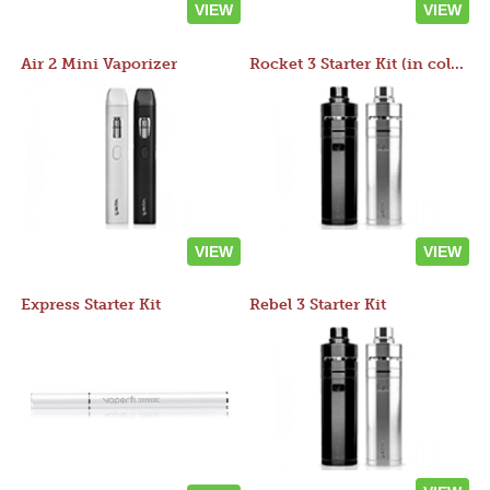
VIEW
VIEW
Air 2 Mini Vaporizer
Rocket 3 Starter Kit (in colors)
VIEW
VIEW
Express Starter Kit
Rebel 3 Starter Kit