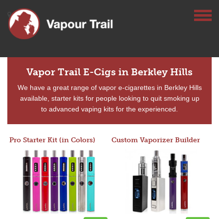
Vapor Trail E-Cigs in Berkley Hills
We have a great range of vapor e-cigarettes in Berkley Hills
available, starter kits for people looking to quit smoking up
to advanced vaping kits for the experienced.
Pro Starter Kit (in Colors)
Custom Vaporizer Builder