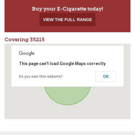
Buy your E-Cigarette today!
VIEW THE FULL RANGE
Covering 35215
This page can't load Google Maps correctly.
OK
Do you own this website?