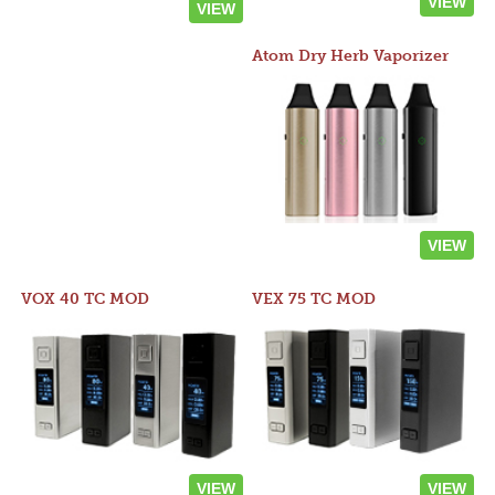
VIEW
VIEW
Atom Dry Herb Vaporizer
VIEW
VOX 40 TC MOD
VEX 75 TC MOD
VIEW
VIEW