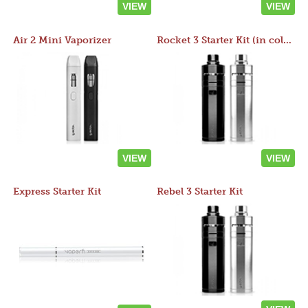
VIEW
VIEW
Air 2 Mini Vaporizer
Rocket 3 Starter Kit (in colors)
VIEW
VIEW
Express Starter Kit
Rebel 3 Starter Kit