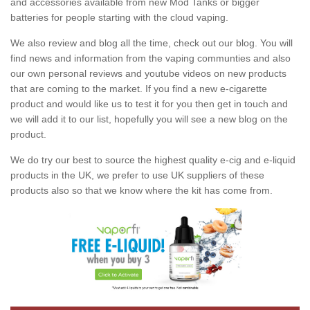
and accessories available from new Mod Tanks or bigger
batteries for people starting with the cloud vaping.
We also review and blog all the time, check out our blog. You will
find news and information from the vaping communties and also
our own personal reviews and youtube videos on new products
that are coming to the market. If you find a new e-cigarette
product and would like us to test it for you then get in touch and
we will add it to our list, hopefully you will see a new blog on the
product.
We do try our best to source the highest quality e-cig and e-liquid
products in the UK, we prefer to use UK suppliers of these
products also so that we know where the kit has come from.