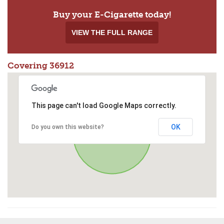
Buy your E-Cigarette today!
VIEW THE FULL RANGE
Covering 36912
This page can't load Google Maps correctly.
OK
Do you own this website?