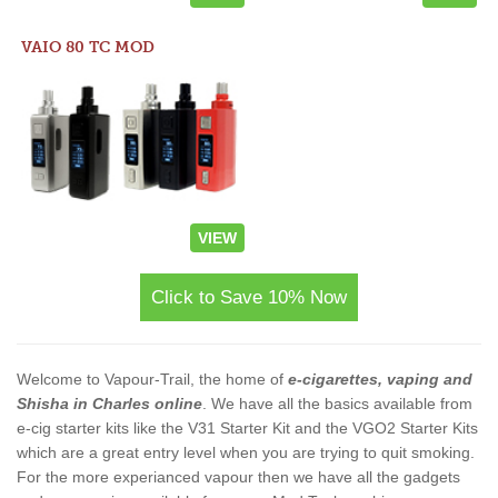
VAIO 80 TC MOD
VIEW
Click to Save 10% Now
Welcome to Vapour-Trail, the home of
e-cigarettes, vaping and
Shisha in Charles online
. We have all the basics available from
e-cig starter kits like the V31 Starter Kit and the VGO2 Starter Kits
which are a great entry level when you are trying to quit smoking.
For the more experianced vapour then we have all the gadgets