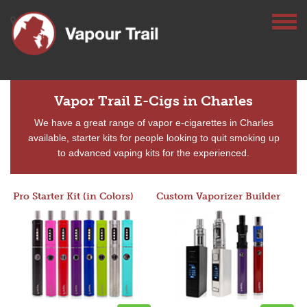
Vapor Trail E-Cigs in Charles
We have a great range of vapor e-cigarettes in Charles
available, starter kits for people looking to quit smoking up
to advanced vaping kits for the experienced.
Pro Starter Kit (in Colors)
Custom Vaporizer Builder