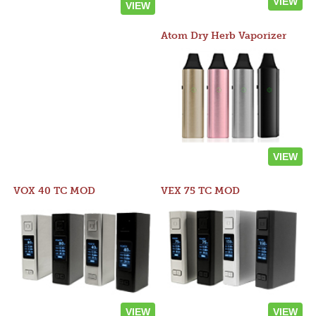
VIEW
VIEW
Atom Dry Herb Vaporizer
VIEW
VOX 40 TC MOD
VEX 75 TC MOD
VIEW
VIEW