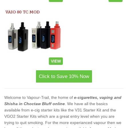
VAIO 80 TC MOD
VIEW
Click to Save 10% Now
Welcome to Vapour-Trail, the home of
e-cigarettes, vaping and
Shisha in Choctaw Bluff online
. We have all the basics
available from e-cig starter kits like the V31 Starter Kit and the
VGO2 Starter Kits which are a great entry level when you are
trying to quit smoking. For the more experianced vapour then we