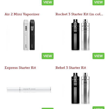
VIEW
VIEW
Air 2 Mini Vaporizer
Rocket 3 Starter Kit (in colors)
VIEW
VIEW
Express Starter Kit
Rebel 3 Starter Kit