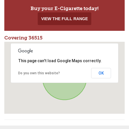
Buy your E-Cigarette today!
VIEW THE FULL RANGE
Covering 36515
This page can't load Google Maps correctly.
OK
Do you own this website?