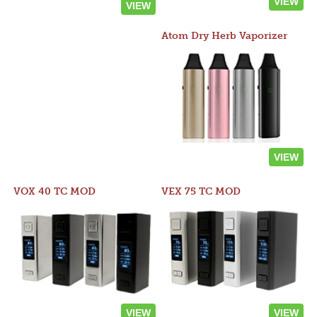
VIEW
VIEW
Atom Dry Herb Vaporizer
VIEW
VOX 40 TC MOD
VEX 75 TC MOD
VIEW
VIEW