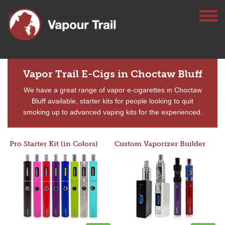
Vapor Trail E-Cigs in Choctaw Bluff
We have a great range of vapor e-cigarettes in Choctaw
Bluff available, starter kits for people looking to quit
smoking up to advanced vaping kits for the experienced.
Pro Starter Kit (in Colors)
Custom Vaporizer Builder