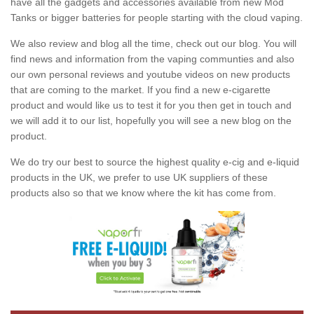
have all the gadgets and accessories available from new Mod
Tanks or bigger batteries for people starting with the cloud vaping.
We also review and blog all the time, check out our blog. You will
find news and information from the vaping communties and also
our own personal reviews and youtube videos on new products
that are coming to the market. If you find a new e-cigarette
product and would like us to test it for you then get in touch and
we will add it to our list, hopefully you will see a new blog on the
product.
We do try our best to source the highest quality e-cig and e-liquid
products in the UK, we prefer to use UK suppliers of these
products also so that we know where the kit has come from.