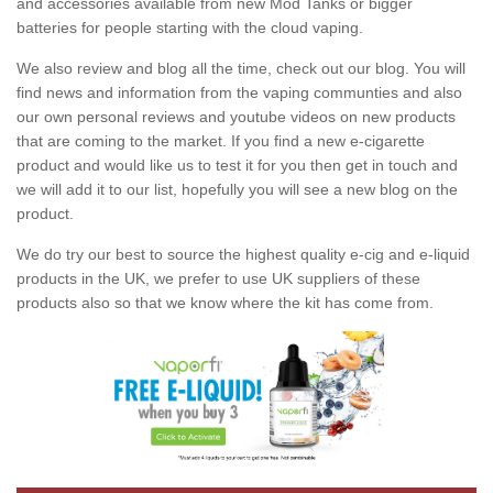
and accessories available from new Mod Tanks or bigger
batteries for people starting with the cloud vaping.
We also review and blog all the time, check out our blog. You will
find news and information from the vaping communties and also
our own personal reviews and youtube videos on new products
that are coming to the market. If you find a new e-cigarette
product and would like us to test it for you then get in touch and
we will add it to our list, hopefully you will see a new blog on the
product.
We do try our best to source the highest quality e-cig and e-liquid
products in the UK, we prefer to use UK suppliers of these
products also so that we know where the kit has come from.