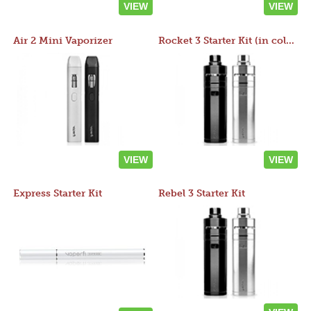
VIEW
VIEW
Air 2 Mini Vaporizer
Rocket 3 Starter Kit (in colors)
VIEW
VIEW
Express Starter Kit
Rebel 3 Starter Kit