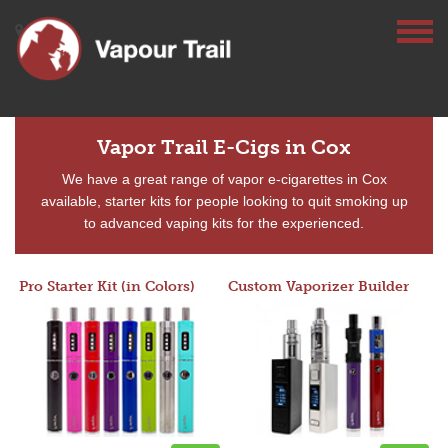
Vapor Trail E-Cigs in Cox
We have a great range of vapor e-cigarettes in Cox
available, starter kits for people looking to quit smoking up
to advanced vaping kits for the experienced.
Pro Starter Kit (in Colors)
Custom Vaporizer Builder