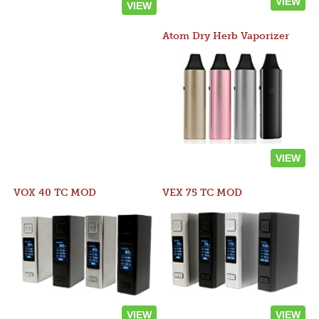
VIEW
VIEW
Atom Dry Herb Vaporizer
VIEW
VOX 40 TC MOD
VEX 75 TC MOD
VIEW
VIEW