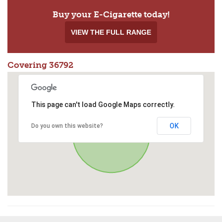
Buy your E-Cigarette today!
VIEW THE FULL RANGE
Covering 36792
This page can't load Google Maps correctly.
OK
Do you own this website?