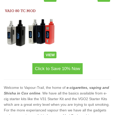
VAIO 80 TC MOD
VIEW
Click to Save 10% Now
Welcome to Vapour-Trail, the home of
e-cigarettes, vaping and
Shisha in Cox online
. We have all the basics available from e-
cig starter kits like the V31 Starter Kit and the VGO2 Starter Kits
which are a great entry level when you are trying to quit smoking.
For the more experianced vapour then we have all the gadgets