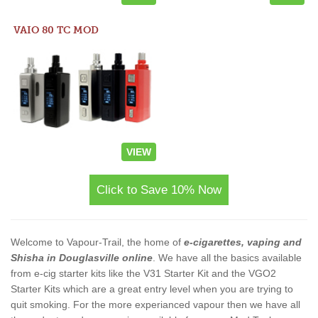
VAIO 80 TC MOD
VIEW
Click to Save 10% Now
Welcome to Vapour-Trail, the home of
e-cigarettes, vaping and
Shisha in Douglasville online
. We have all the basics available
from e-cig starter kits like the V31 Starter Kit and the VGO2
Starter Kits which are a great entry level when you are trying to
quit smoking. For the more experianced vapour then we have all