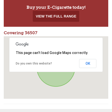
Buy your E-Cigarette today!
VIEW THE FULL RANGE
Covering 36507
This page can't load Google Maps correctly.
OK
Do you own this website?