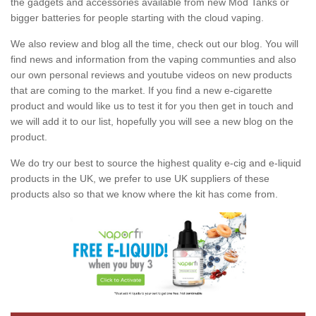
the gadgets and accessories available from new Mod Tanks or
bigger batteries for people starting with the cloud vaping.
We also review and blog all the time, check out our blog. You will
find news and information from the vaping communties and also
our own personal reviews and youtube videos on new products
that are coming to the market. If you find a new e-cigarette
product and would like us to test it for you then get in touch and
we will add it to our list, hopefully you will see a new blog on the
product.
We do try our best to source the highest quality e-cig and e-liquid
products in the UK, we prefer to use UK suppliers of these
products also so that we know where the kit has come from.