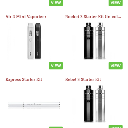
VIEW
VIEW
Air 2 Mini Vaporizer
Rocket 3 Starter Kit (in colors)
VIEW
VIEW
Express Starter Kit
Rebel 3 Starter Kit