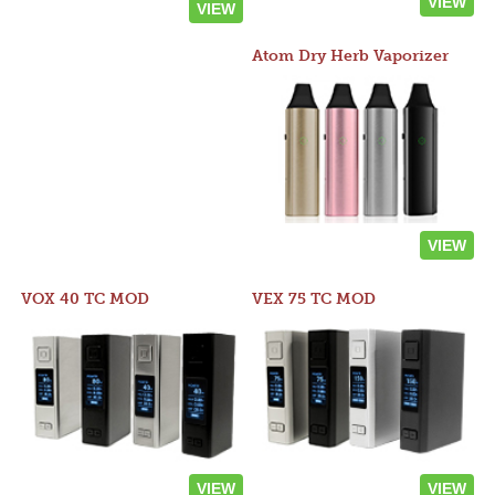
VIEW
VIEW
Atom Dry Herb Vaporizer
VIEW
VOX 40 TC MOD
VEX 75 TC MOD
VIEW
VIEW