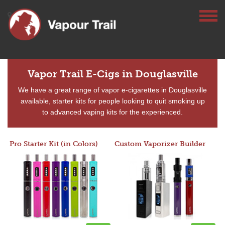
Vapor Trail E-Cigs in Douglasville
We have a great range of vapor e-cigarettes in Douglasville
available, starter kits for people looking to quit smoking up
to advanced vaping kits for the experienced.
Pro Starter Kit (in Colors)
Custom Vaporizer Builder