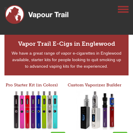
Vapor Trail E-Cigs in Englewood
We have a great range of vapor e-cigarettes in Englewood
available, starter kits for people looking to quit smoking up
to advanced vaping kits for the experienced.
Pro Starter Kit (in Colors)
Custom Vaporizer Builder