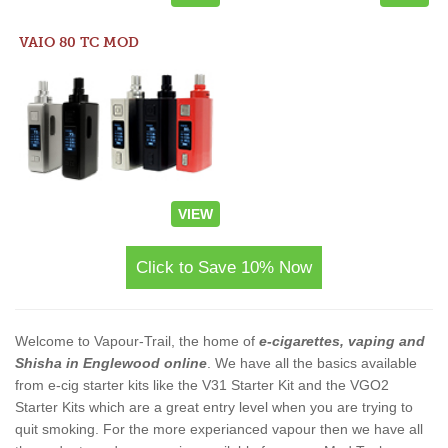
VAIO 80 TC MOD
VIEW
Click to Save 10% Now
Welcome to Vapour-Trail, the home of
e-cigarettes, vaping and
Shisha in Englewood online
. We have all the basics available
from e-cig starter kits like the V31 Starter Kit and the VGO2
Starter Kits which are a great entry level when you are trying to
quit smoking. For the more experianced vapour then we have all