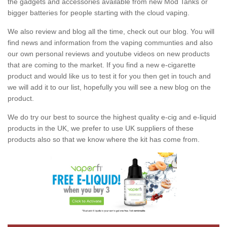
the gadgets and accessories available from new Mod Tanks or
bigger batteries for people starting with the cloud vaping.
We also review and blog all the time, check out our blog. You will
find news and information from the vaping communties and also
our own personal reviews and youtube videos on new products
that are coming to the market. If you find a new e-cigarette
product and would like us to test it for you then get in touch and
we will add it to our list, hopefully you will see a new blog on the
product.
We do try our best to source the highest quality e-cig and e-liquid
products in the UK, we prefer to use UK suppliers of these
products also so that we know where the kit has come from.