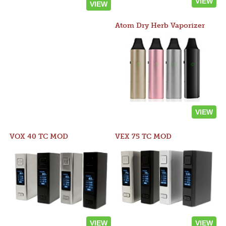
VIEW
VIEW
Atom Dry Herb Vaporizer
VIEW
VOX 40 TC MOD
VEX 75 TC MOD
VIEW
VIEW