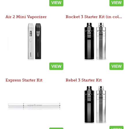
VIEW
VIEW
Air 2 Mini Vaporizer
Rocket 3 Starter Kit (in colors)
VIEW
VIEW
Express Starter Kit
Rebel 3 Starter Kit