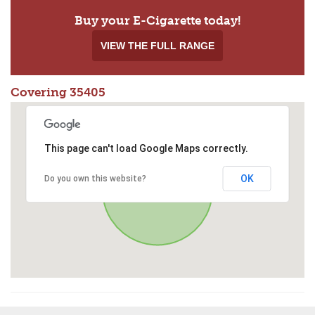
Buy your E-Cigarette today!
VIEW THE FULL RANGE
Covering 35405
This page can't load Google Maps correctly.
OK
Do you own this website?