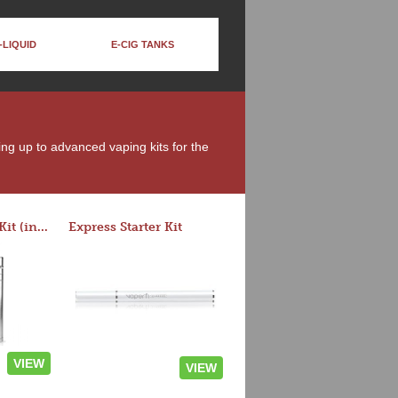
-LIQUID
E-CIG TANKS
ing up to advanced vaping kits for the
Rocket 3 Starter Kit (in colors)
Express Starter Kit
VIEW
VIEW