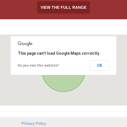
VIEW THE FULL RANGE
This page can't load Google Maps correctly.
OK
Do you own this website?
Privacy Policy