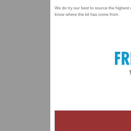
We do try our best to source the highest 
know where the kit has come from.