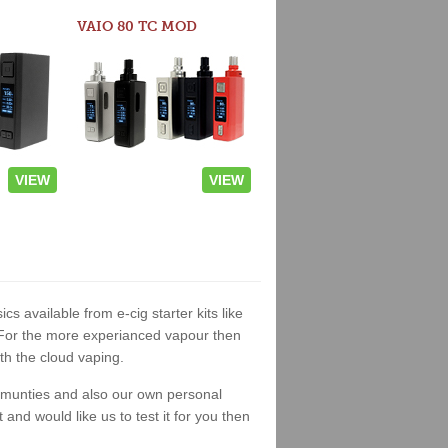
VAIO 80 TC MOD
VIEW
VIEW
ics available from e-cig starter kits like
. For the more experianced vapour then
th the cloud vaping.
ommunties and also our own personal
nd would like us to test it for you then