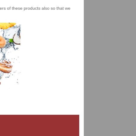
iers of these products also so that we