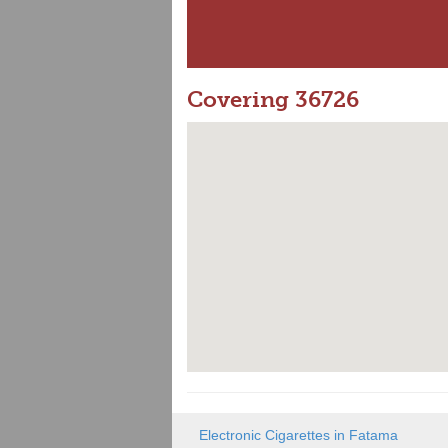
Covering 36726
Electronic Cigarettes in Fatama