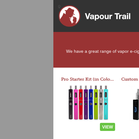
We have a great range of vapor e-ciga
Pro Starter Kit (in Colors)
VIEW