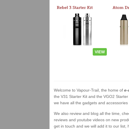
Rebel 3 Starter Kit
VIEW
Welcome to Vapour-Trail, the home of
e-
the V31 Starter Kit and the VGO2 Starter
we have all the gadgets and accessories a
We also review and blog all the time, ch
reviews and youtube videos on new product
get in touch and we will add it to our list