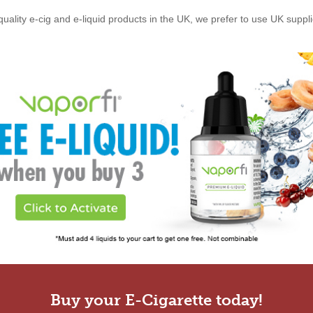
quality e-cig and e-liquid products in the UK, we prefer to use UK suppl
Buy your E-Cigarette today!