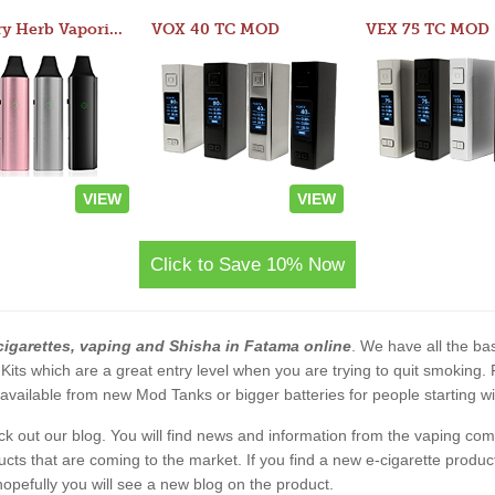
Atom Dry Herb Vaporizer
VOX 40 TC MOD
VEX 75 TC MOD
VIEW
VIEW
Click to Save 10% Now
cigarettes, vaping and Shisha in Fatama online
. We have all the bas
 Kits which are a great entry level when you are trying to quit smoking
vailable from new Mod Tanks or bigger batteries for people starting wi
eck out our blog. You will find news and information from the vaping c
s that are coming to the market. If you find a new e-cigarette product a
, hopefully you will see a new blog on the product.