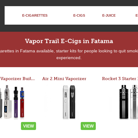
E-CIGARETTES
E-CIGS
E-JUICE
E
Vapor Trail E-Cigs in Fatama
rettes in Fatama available, starter kits for people looking to quit smok
experienced.
Custom Vaporizer Builder
Air 2 Mini Vaporizer
VIEW
VIEW