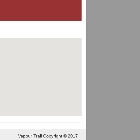
Vapour Trail Copyright © 2017