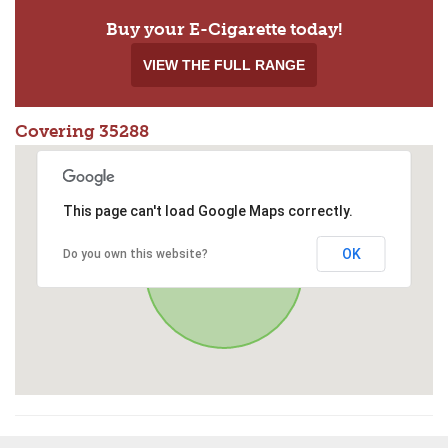
Buy your E-Cigarette today!
VIEW THE FULL RANGE
Covering 35288
This page can't load Google Maps correctly.
OK
Do you own this website?