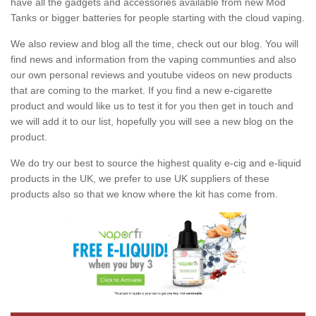
have all the gadgets and accessories available from new Mod
Tanks or bigger batteries for people starting with the cloud vaping.
We also review and blog all the time, check out our blog. You will
find news and information from the vaping communties and also
our own personal reviews and youtube videos on new products
that are coming to the market. If you find a new e-cigarette
product and would like us to test it for you then get in touch and
we will add it to our list, hopefully you will see a new blog on the
product.
We do try our best to source the highest quality e-cig and e-liquid
products in the UK, we prefer to use UK suppliers of these
products also so that we know where the kit has come from.