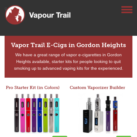
Vapor Trail E-Cigs in Gordon Heights
We have a great range of vapor e-cigarettes in Gordon
Heights available, starter kits for people looking to quit
smoking up to advanced vaping kits for the experienced.
Pro Starter Kit (in Colors)
Custom Vaporizer Builder