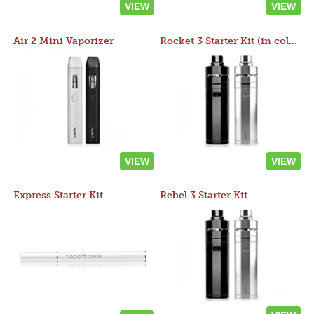
VIEW
VIEW
Air 2 Mini Vaporizer
Rocket 3 Starter Kit (in colors)
VIEW
VIEW
Express Starter Kit
Rebel 3 Starter Kit