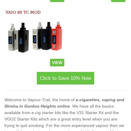
VAIO 80 TC MOD
VIEW
Click to Save 10% Now
Welcome to Vapour-Trail, the home of
e-cigarettes, vaping and
Shisha in Gordon Heights online
. We have all the basics
available from e-cig starter kits like the V31 Starter Kit and the
VGO2 Starter Kits which are a great entry level when you are
trying to quit smoking. For the more experianced vapour then we