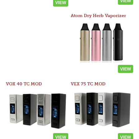
VIEW
VIEW
Atom Dry Herb Vaporizer
VIEW
VOX 40 TC MOD
VEX 75 TC MOD
VIEW
VIEW