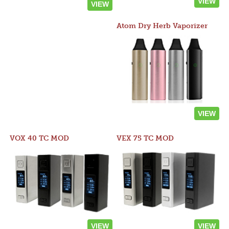
VIEW
VIEW
Atom Dry Herb Vaporizer
VIEW
VOX 40 TC MOD
VEX 75 TC MOD
VIEW
VIEW