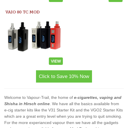
VAIO 80 TC MOD
VIEW
Click to Save 10% Now
Welcome to Vapour-Trail, the home of
e-cigarettes, vaping and
Shisha in Hirsch online
. We have all the basics available from
e-cig starter kits like the V31 Starter Kit and the VGO2 Starter Kits
which are a great entry level when you are trying to quit smoking.
For the more experianced vapour then we have all the gadgets