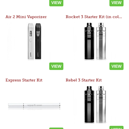
VIEW
VIEW
Air 2 Mini Vaporizer
Rocket 3 Starter Kit (in colors)
VIEW
VIEW
Express Starter Kit
Rebel 3 Starter Kit