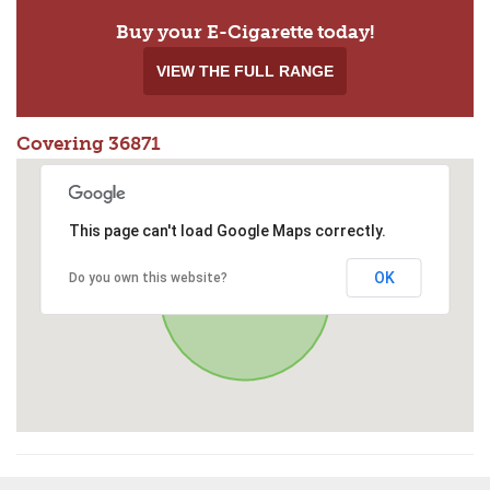
Buy your E-Cigarette today!
VIEW THE FULL RANGE
Covering 36871
This page can't load Google Maps correctly.
OK
Do you own this website?