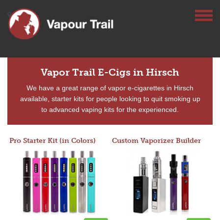
Vapor Trail E-Cigs in Hirsch
We have a great range of vapor e-cigarettes in Hirsch
available, starter kits for people looking to quit smoking up
to advanced vaping kits for the experienced.
Pro Starter Kit (in Colors)
Custom Vaporizer Builder