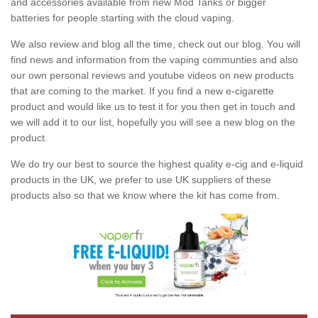
and accessories available from new Mod Tanks or bigger
batteries for people starting with the cloud vaping.
We also review and blog all the time, check out our blog. You will
find news and information from the vaping communties and also
our own personal reviews and youtube videos on new products
that are coming to the market. If you find a new e-cigarette
product and would like us to test it for you then get in touch and
we will add it to our list, hopefully you will see a new blog on the
product.
We do try our best to source the highest quality e-cig and e-liquid
products in the UK, we prefer to use UK suppliers of these
products also so that we know where the kit has come from.