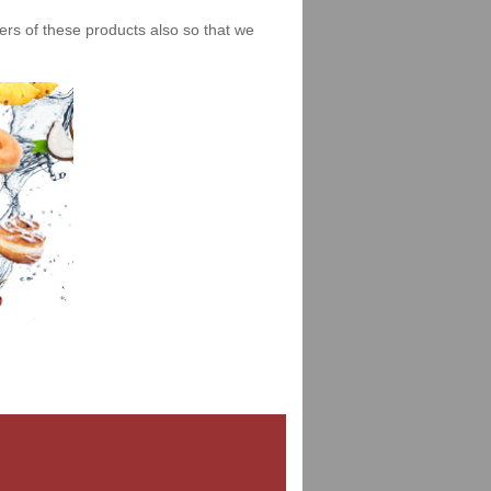
iers of these products also so that we