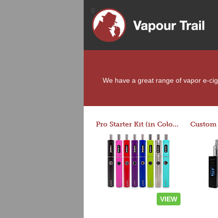
We have a great range of vapor e-cigar
Pro Starter Kit (in Colors)
VIEW