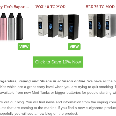
Atom Dry Herb Vaporizer
VOX 40 TC MOD
VEX 75 TC MOD
VIEW
VIEW
Click to Save 10% Now
cigarettes, vaping and Shisha in Johnson online
. We have all the ba
 Kits which are a great entry level when you are trying to quit smoking
vailable from new Mod Tanks or bigger batteries for people starting wi
eck out our blog. You will find news and information from the vaping c
s that are coming to the market. If you find a new e-cigarette product a
, hopefully you will see a new blog on the product.