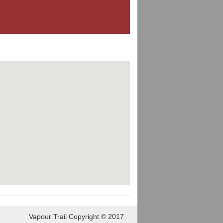
Vapour Trail Copyright © 2017