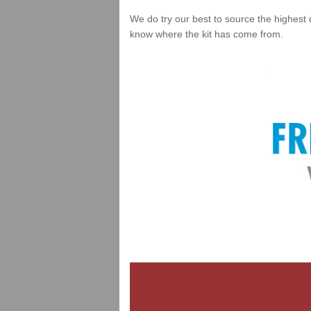
We do try our best to source the highest 
know where the kit has come from.