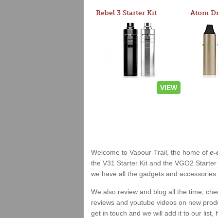
Rebel 3 Starter Kit
VIEW
Welcome to Vapour-Trail, the home of
e-
the V31 Starter Kit and the VGO2 Starter
we have all the gadgets and accessories a
We also review and blog all the time, ch
reviews and youtube videos on new product
get in touch and we will add it to our list