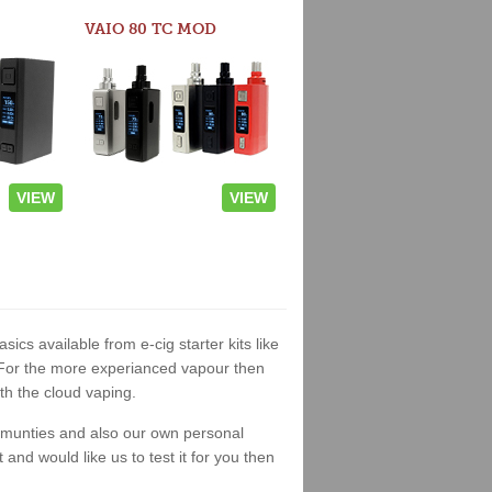
VAIO 80 TC MOD
VIEW
VIEW
sics available from e-cig starter kits like
. For the more experianced vapour then
th the cloud vaping.
ommunties and also our own personal
nd would like us to test it for you then