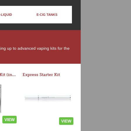
-LIQUID
E-CIG TANKS
king up to advanced vaping kits for the
Rocket 3 Starter Kit (in colors)
Express Starter Kit
VIEW
VIEW