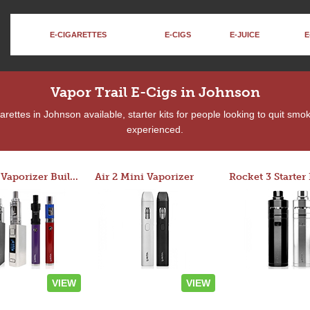
E-CIGARETTES
E-CIGS
E-JUICE
E
Vapor Trail E-Cigs in Johnson
ettes in Johnson available, starter kits for people looking to quit smo
experienced.
Custom Vaporizer Builder
Air 2 Mini Vaporizer
VIEW
VIEW