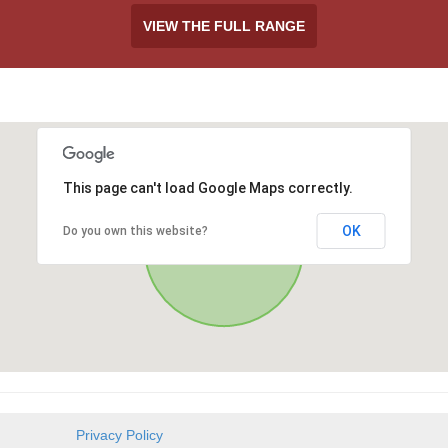
VIEW THE FULL RANGE
This page can't load Google Maps correctly.
OK
Do you own this website?
Privacy Policy