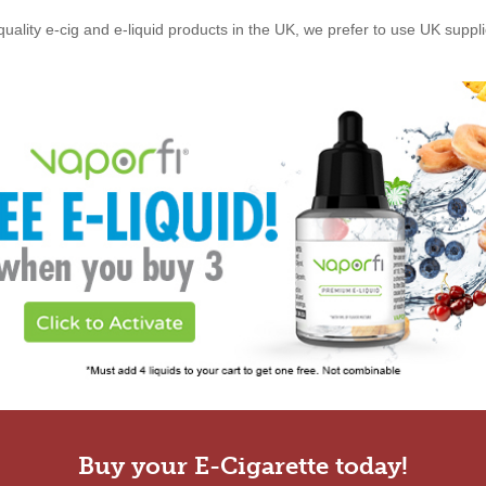
quality e-cig and e-liquid products in the UK, we prefer to use UK suppl
Buy your E-Cigarette today!