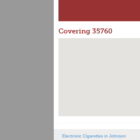
Covering 35760
Electronic Cigarettes in Johnson