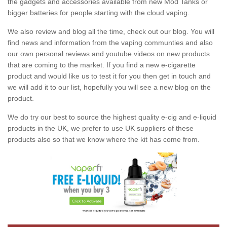
the gadgets and accessories available from new Mod Tanks or
bigger batteries for people starting with the cloud vaping.
We also review and blog all the time, check out our blog. You will
find news and information from the vaping communties and also
our own personal reviews and youtube videos on new products
that are coming to the market. If you find a new e-cigarette
product and would like us to test it for you then get in touch and
we will add it to our list, hopefully you will see a new blog on the
product.
We do try our best to source the highest quality e-cig and e-liquid
products in the UK, we prefer to use UK suppliers of these
products also so that we know where the kit has come from.