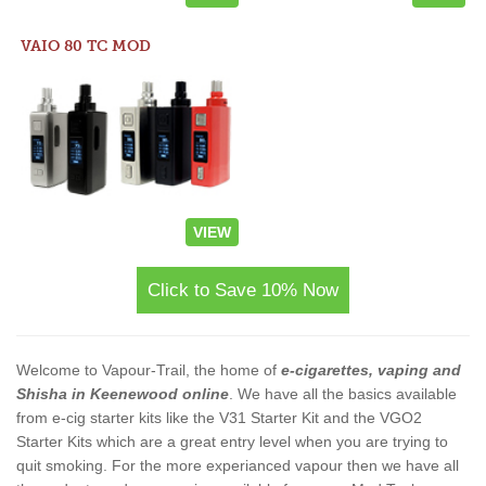
VAIO 80 TC MOD
VIEW
Click to Save 10% Now
Welcome to Vapour-Trail, the home of
e-cigarettes, vaping and
Shisha in Keenewood online
. We have all the basics available
from e-cig starter kits like the V31 Starter Kit and the VGO2
Starter Kits which are a great entry level when you are trying to
quit smoking. For the more experianced vapour then we have all