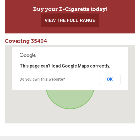
Buy your E-Cigarette today!
VIEW THE FULL RANGE
Covering 35404
This page can't load Google Maps correctly.
OK
Do you own this website?