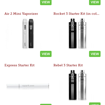
VIEW
VIEW
Air 2 Mini Vaporizer
Rocket 3 Starter Kit (in colors)
VIEW
VIEW
Express Starter Kit
Rebel 3 Starter Kit