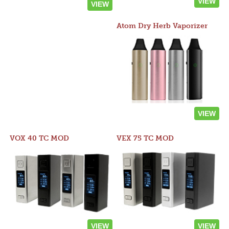
VIEW
VIEW
Atom Dry Herb Vaporizer
VIEW
VOX 40 TC MOD
VEX 75 TC MOD
VIEW
VIEW