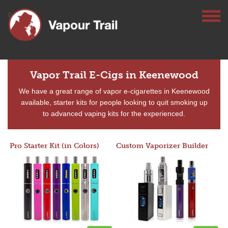
Vapor Trail E-Cigs in Keenewood
We have a great range of vapor e-cigarettes in Keenewood
available, starter kits for people looking to quit smoking up
to advanced vaping kits for the experienced.
Pro Starter Kit (in Colors)
Custom Vaporizer Builder