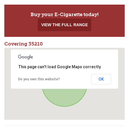
Buy your E-Cigarette today!
VIEW THE FULL RANGE
Covering 35210
This page can't load Google Maps correctly.
OK
Do you own this website?