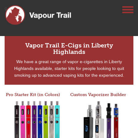
Vapor Trail E-Cigs in Liberty
Highlands
We have a great range of vapor e-cigarettes in Liberty
Highlands available, starter kits for people looking to quit
smoking up to advanced vaping kits for the experienced.
Pro Starter Kit (in Colors)
Custom Vaporizer Builder