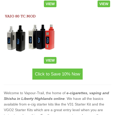
VIEW
VIEW
VAIO 80 TC MOD
VIEW
Click to Save 10% Now
Welcome to Vapour-Trail, the home of
e-cigarettes, vaping and
Shisha in Liberty Highlands online
. We have all the basics
available from e-cig starter kits like the V31 Starter Kit and the
VGO2 Starter Kits which are a great entry level when you are