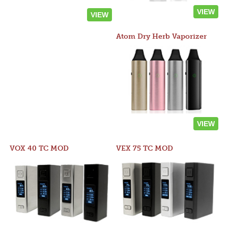
VIEW
VIEW
Atom Dry Herb Vaporizer
VIEW
VOX 40 TC MOD
VEX 75 TC MOD