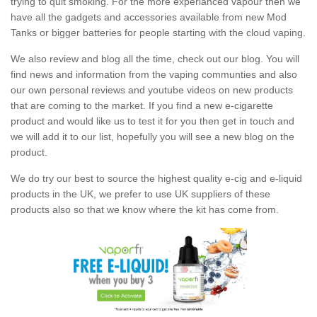
trying to quit smoking. For the more experianced vapour then we
have all the gadgets and accessories available from new Mod
Tanks or bigger batteries for people starting with the cloud vaping.
We also review and blog all the time, check out our blog. You will
find news and information from the vaping communties and also
our own personal reviews and youtube videos on new products
that are coming to the market. If you find a new e-cigarette
product and would like us to test it for you then get in touch and
we will add it to our list, hopefully you will see a new blog on the
product.
We do try our best to source the highest quality e-cig and e-liquid
products in the UK, we prefer to use UK suppliers of these
products also so that we know where the kit has come from.