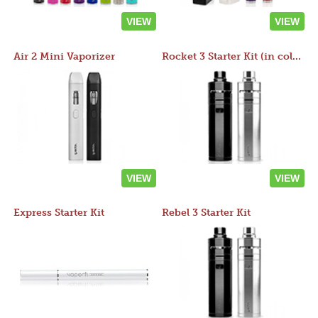
VIEW
VIEW
Air 2 Mini Vaporizer
Rocket 3 Starter Kit (in colors)
VIEW
VIEW
Express Starter Kit
Rebel 3 Starter Kit