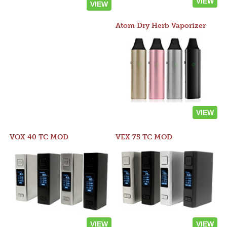
VIEW
VIEW
Atom Dry Herb Vaporizer
VIEW
VOX 40 TC MOD
VEX 75 TC MOD
VIEW
VIEW