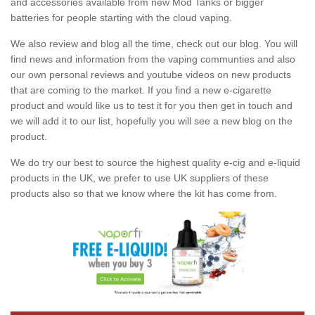
and accessories available from new Mod Tanks or bigger
batteries for people starting with the cloud vaping.
We also review and blog all the time, check out our blog. You will
find news and information from the vaping communties and also
our own personal reviews and youtube videos on new products
that are coming to the market. If you find a new e-cigarette
product and would like us to test it for you then get in touch and
we will add it to our list, hopefully you will see a new blog on the
product.
We do try our best to source the highest quality e-cig and e-liquid
products in the UK, we prefer to use UK suppliers of these
products also so that we know where the kit has come from.