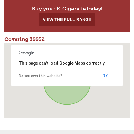
Buy your E-Cigarette today!
VIEW THE FULL RANGE
Covering 38852
This page can't load Google Maps correctly.
OK
Do you own this website?