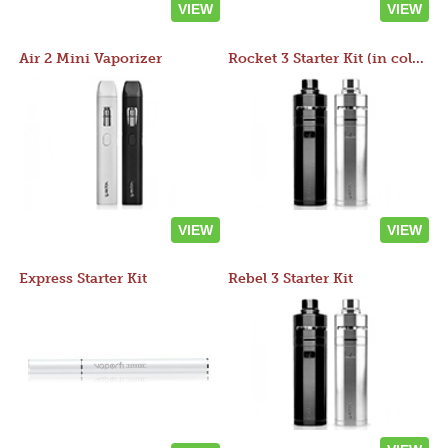
VIEW
VIEW
Air 2 Mini Vaporizer
Rocket 3 Starter Kit (in colors)
VIEW
VIEW
Express Starter Kit
Rebel 3 Starter Kit