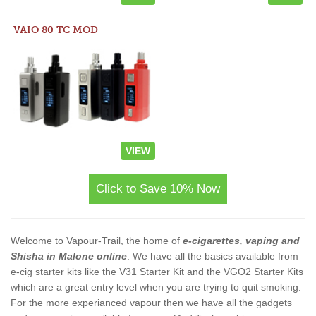
VAIO 80 TC MOD
VIEW
Click to Save 10% Now
Welcome to Vapour-Trail, the home of
e-cigarettes, vaping and
Shisha in Malone online
. We have all the basics available from
e-cig starter kits like the V31 Starter Kit and the VGO2 Starter Kits
which are a great entry level when you are trying to quit smoking.
For the more experianced vapour then we have all the gadgets