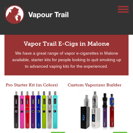
Vapor Trail E-Cigs in Malone
We have a great range of vapor e-cigarettes in Malone
available, starter kits for people looking to quit smoking up
to advanced vaping kits for the experienced.
Pro Starter Kit (in Colors)
Custom Vaporizer Builder