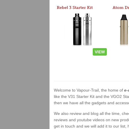
Rebel 3 Starter Kit
VIEW
Welcome to Vapour-Trail, the home of
e-
like the V31 Starter Kit and the VGO2 Sta
then we have all the gadgets and accessor
We also review and blog all the time, ch
reviews and youtube videos on new product
get in touch and we will add it to our list