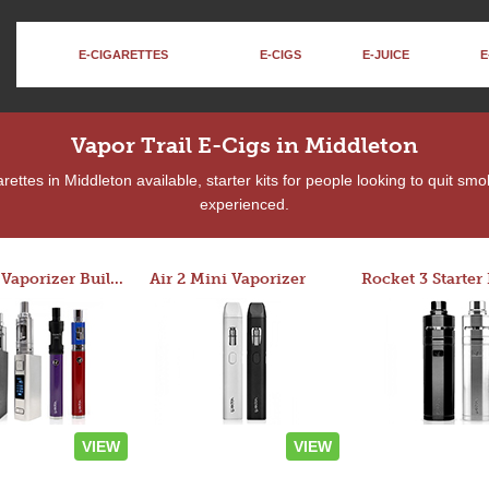
E-CIGARETTES
E-CIGS
E-JUICE
E
Vapor Trail E-Cigs in Middleton
ettes in Middleton available, starter kits for people looking to quit smo
experienced.
Custom Vaporizer Builder
Air 2 Mini Vaporizer
VIEW
VIEW