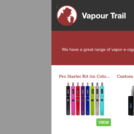
We have a great range of vapor e-cigar
Pro Starter Kit (in Colors)
VIEW