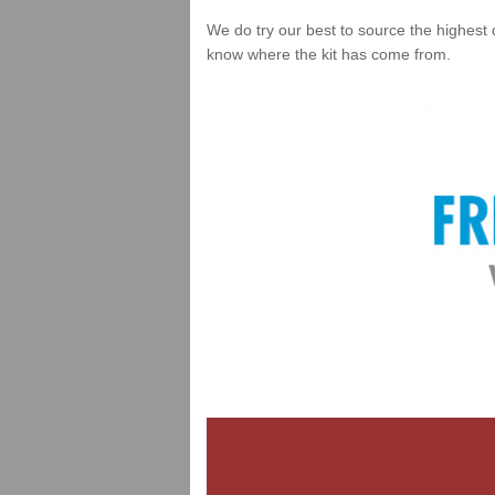
We do try our best to source the highest 
know where the kit has come from.