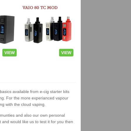
VAIO 80 TC MOD
VIEW
VIEW
basics available from e-cig starter kits
king. For the more experianced vapour
ng with the cloud vaping.
ommunties and also our own personal
nd would like us to test it for you then