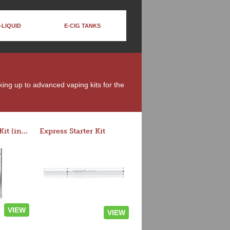
-LIQUID
E-CIG TANKS
king up to advanced vaping kits for the
Rocket 3 Starter Kit (in colors)
Express Starter Kit
VIEW
VIEW