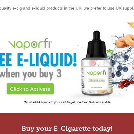
quality e-cig and e-liquid products in the UK, we prefer to use UK suppl
Buy your E-Cigarette today!