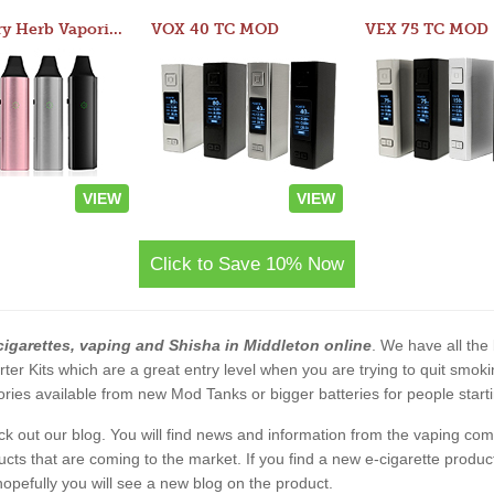
Atom Dry Herb Vaporizer
VOX 40 TC MOD
VEX 75 TC MOD
VIEW
VIEW
Click to Save 10% Now
cigarettes, vaping and Shisha in Middleton online
. We have all the 
rter Kits which are a great entry level when you are trying to quit smo
ies available from new Mod Tanks or bigger batteries for people starti
eck out our blog. You will find news and information from the vaping c
s that are coming to the market. If you find a new e-cigarette product a
, hopefully you will see a new blog on the product.