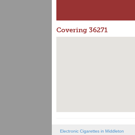
Covering 36271
Electronic Cigarettes in Middleton