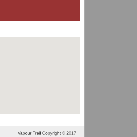
Vapour Trail Copyright © 2017