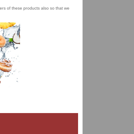
iers of these products also so that we