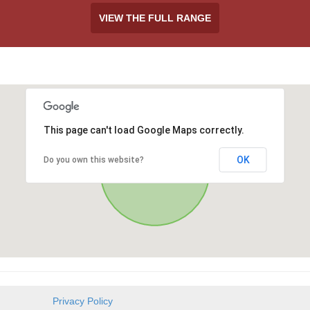
VIEW THE FULL RANGE
This page can't load Google Maps correctly.
OK
Do you own this website?
Privacy Policy