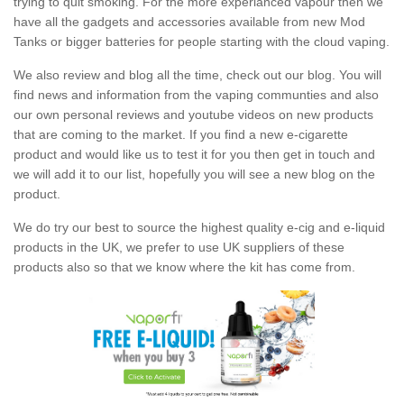
trying to quit smoking. For the more experianced vapour then we
have all the gadgets and accessories available from new Mod
Tanks or bigger batteries for people starting with the cloud vaping.
We also review and blog all the time, check out our blog. You will
find news and information from the vaping communties and also
our own personal reviews and youtube videos on new products
that are coming to the market. If you find a new e-cigarette
product and would like us to test it for you then get in touch and
we will add it to our list, hopefully you will see a new blog on the
product.
We do try our best to source the highest quality e-cig and e-liquid
products in the UK, we prefer to use UK suppliers of these
products also so that we know where the kit has come from.