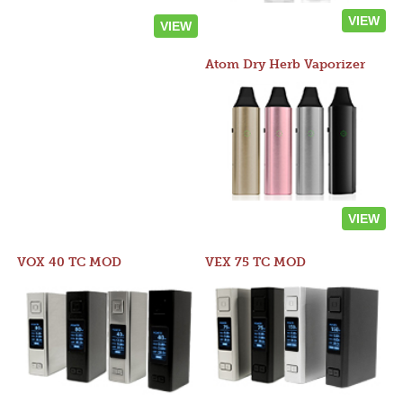
VIEW
VIEW
Atom Dry Herb Vaporizer
VIEW
VOX 40 TC MOD
VEX 75 TC MOD