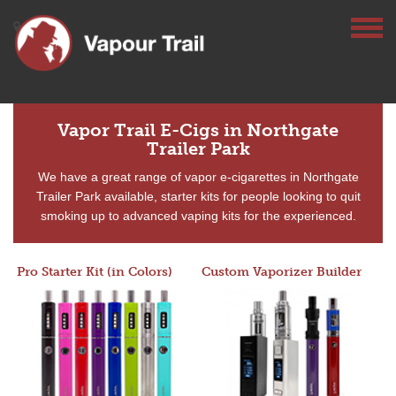
Vapor Trail E-Cigs in Northgate
Trailer Park
We have a great range of vapor e-cigarettes in Northgate
Trailer Park available, starter kits for people looking to quit
smoking up to advanced vaping kits for the experienced.
Pro Starter Kit (in Colors)
Custom Vaporizer Builder