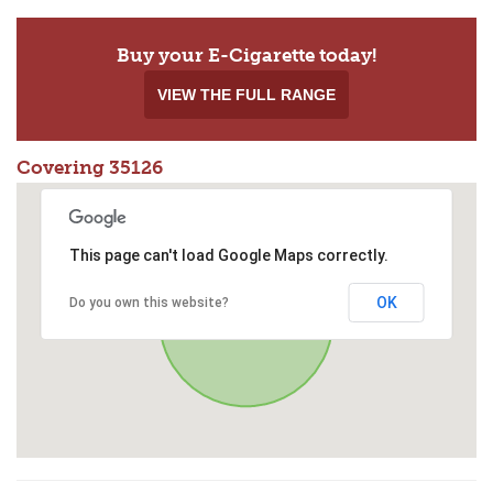
Buy your E-Cigarette today!
VIEW THE FULL RANGE
Covering 35126
This page can't load Google Maps correctly.
OK
Do you own this website?