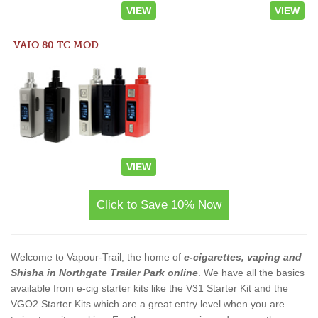
VIEW
VIEW
VAIO 80 TC MOD
VIEW
Click to Save 10% Now
Welcome to Vapour-Trail, the home of
e-cigarettes, vaping and
Shisha in Northgate Trailer Park online
. We have all the basics
available from e-cig starter kits like the V31 Starter Kit and the
VGO2 Starter Kits which are a great entry level when you are