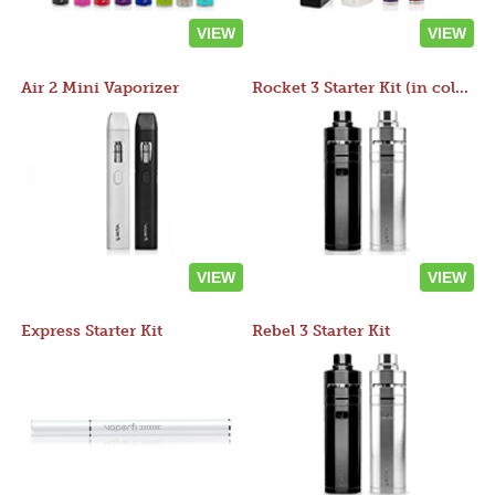
VIEW
VIEW
Air 2 Mini Vaporizer
Rocket 3 Starter Kit (in colors)
VIEW
VIEW
Express Starter Kit
Rebel 3 Starter Kit