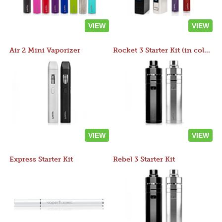
VIEW
VIEW
Air 2 Mini Vaporizer
Rocket 3 Starter Kit (in colors)
VIEW
VIEW
Express Starter Kit
Rebel 3 Starter Kit