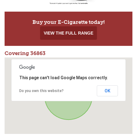
Buy your E-Cigarette today!
VIEW THE FULL RANGE
Covering 36863
This page can't load Google Maps correctly.
OK
Do you own this website?