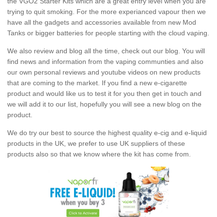
the VGO2 Starter Kits which are a great entry level when you are
trying to quit smoking. For the more experianced vapour then we
have all the gadgets and accessories available from new Mod
Tanks or bigger batteries for people starting with the cloud vaping.
We also review and blog all the time, check out our blog. You will
find news and information from the vaping communties and also
our own personal reviews and youtube videos on new products
that are coming to the market. If you find a new e-cigarette
product and would like us to test it for you then get in touch and
we will add it to our list, hopefully you will see a new blog on the
product.
We do try our best to source the highest quality e-cig and e-liquid
products in the UK, we prefer to use UK suppliers of these
products also so that we know where the kit has come from.