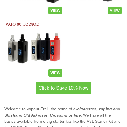
VIEW
VIEW
VAIO 80 TC MOD
VIEW
Click to Save 10% Now
Welcome to Vapour-Trail, the home of
e-cigarettes, vaping and
Shisha in Old Atkinson Crossing online
. We have all the
basics available from e-cig starter kits like the V31 Starter Kit and