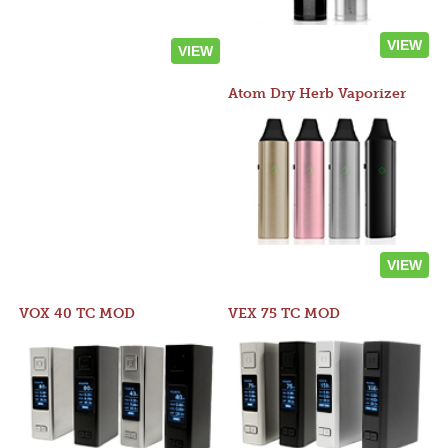
VIEW
VIEW
Atom Dry Herb Vaporizer
VIEW
VOX 40 TC MOD
VEX 75 TC MOD