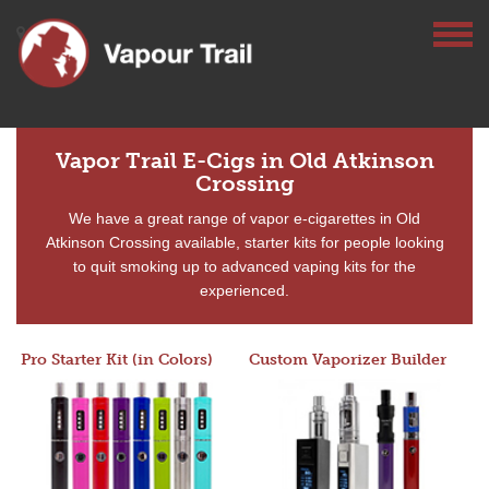
Vapor Trail E-Cigs in Old Atkinson
Crossing
We have a great range of vapor e-cigarettes in Old
Atkinson Crossing available, starter kits for people looking
to quit smoking up to advanced vaping kits for the
experienced.
Pro Starter Kit (in Colors)
Custom Vaporizer Builder