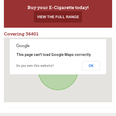
Buy your E-Cigarette today!
VIEW THE FULL RANGE
Covering 36401
This page can't load Google Maps correctly.
OK
Do you own this website?