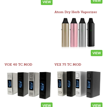
VIEW
VIEW
Atom Dry Herb Vaporizer
VIEW
VOX 40 TC MOD
VEX 75 TC MOD
VIEW
VIEW