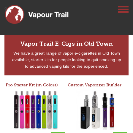
Vapor Trail E-Cigs in Old Town
We have a great range of vapor e-cigarettes in Old Town
available, starter kits for people looking to quit smoking up
to advanced vaping kits for the experienced.
Pro Starter Kit (in Colors)
Custom Vaporizer Builder