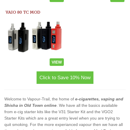
VAIO 80 TC MOD
VIEW
Click to Save 10% Now
Welcome to Vapour-Trail, the home of
e-cigarettes, vaping and
Shisha in Old Town online
. We have all the basics available
from e-cig starter kits like the V31 Starter Kit and the VGO2
Starter Kits which are a great entry level when you are trying to
quit smoking. For the more experianced vapour then we have all