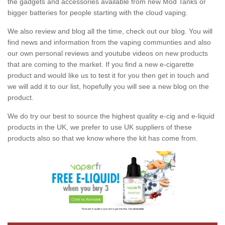
the gadgets and accessories available from new Mod Tanks or
bigger batteries for people starting with the cloud vaping.
We also review and blog all the time, check out our blog. You will
find news and information from the vaping communties and also
our own personal reviews and youtube videos on new products
that are coming to the market. If you find a new e-cigarette
product and would like us to test it for you then get in touch and
we will add it to our list, hopefully you will see a new blog on the
product.
We do try our best to source the highest quality e-cig and e-liquid
products in the UK, we prefer to use UK suppliers of these
products also so that we know where the kit has come from.