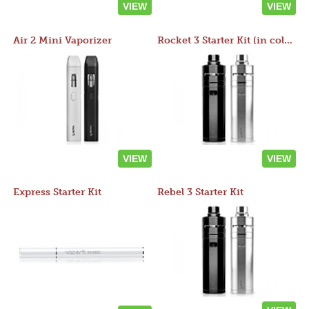
VIEW
VIEW
Air 2 Mini Vaporizer
Rocket 3 Starter Kit (in colors)
VIEW
VIEW
Express Starter Kit
Rebel 3 Starter Kit