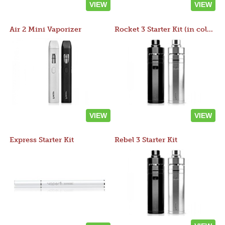
VIEW
VIEW
Air 2 Mini Vaporizer
Rocket 3 Starter Kit (in colors)
VIEW
VIEW
Express Starter Kit
Rebel 3 Starter Kit