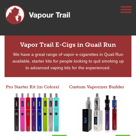
Vapor Trail E-Cigs in Quail Run
We have a great range of vapor e-cigarettes in Quail Run
available, starter kits for people looking to quit smoking up
to advanced vaping kits for the experienced.
Pro Starter Kit (in Colors)
Custom Vaporizer Builder