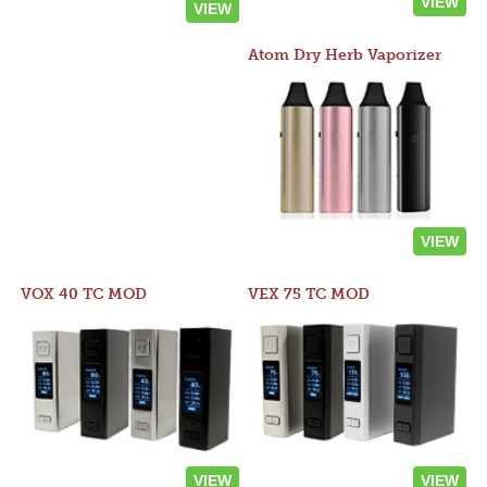
VIEW
VIEW
Atom Dry Herb Vaporizer
VIEW
VOX 40 TC MOD
VEX 75 TC MOD
VIEW
VIEW