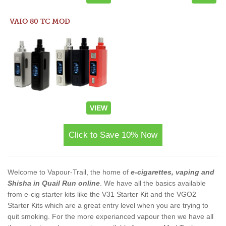
VAIO 80 TC MOD
VIEW
Click to Save 10% Now
Welcome to Vapour-Trail, the home of
e-cigarettes, vaping and
Shisha in Quail Run online
. We have all the basics available
from e-cig starter kits like the V31 Starter Kit and the VGO2
Starter Kits which are a great entry level when you are trying to
quit smoking. For the more experianced vapour then we have all