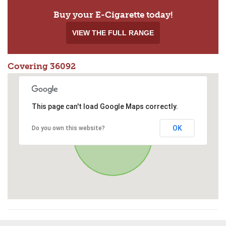
Buy your E-Cigarette today!
VIEW THE FULL RANGE
Covering 36092
This page can't load Google Maps correctly.
OK
Do you own this website?