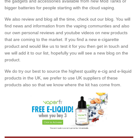
the gadgets and accessories available from new Mod Tanks or
bigger batteries for people starting with the cloud vaping.
We also review and blog all the time, check out our blog. You will
find news and information from the vaping communties and also
our own personal reviews and youtube videos on new products
that are coming to the market. If you find a new e-cigarette
product and would like us to test it for you then get in touch and
we will add it to our list, hopefully you will see a new blog on the
product.
We do try our best to source the highest quality e-cig and e-liquid
products in the UK, we prefer to use UK suppliers of these
products also so that we know where the kit has come from.