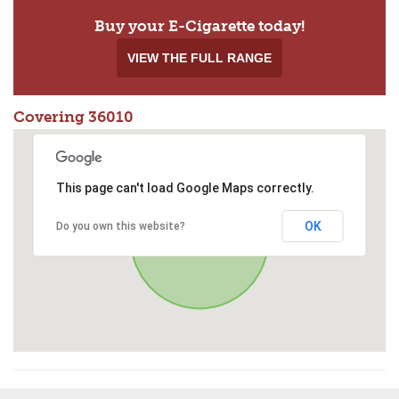
Buy your E-Cigarette today!
VIEW THE FULL RANGE
Covering 36010
This page can't load Google Maps correctly.
OK
Do you own this website?