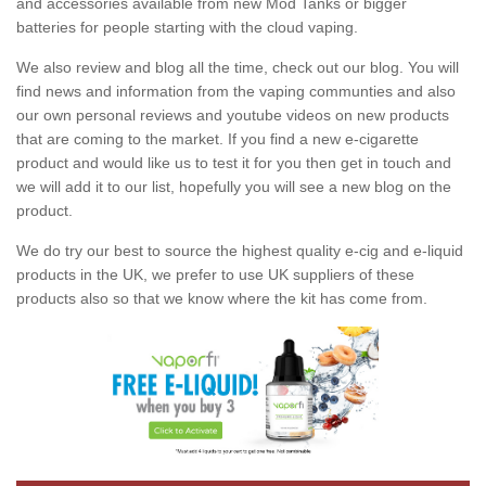
and accessories available from new Mod Tanks or bigger
batteries for people starting with the cloud vaping.
We also review and blog all the time, check out our blog. You will
find news and information from the vaping communties and also
our own personal reviews and youtube videos on new products
that are coming to the market. If you find a new e-cigarette
product and would like us to test it for you then get in touch and
we will add it to our list, hopefully you will see a new blog on the
product.
We do try our best to source the highest quality e-cig and e-liquid
products in the UK, we prefer to use UK suppliers of these
products also so that we know where the kit has come from.