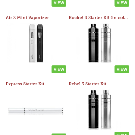
VIEW
VIEW
Air 2 Mini Vaporizer
Rocket 3 Starter Kit (in colors)
VIEW
VIEW
Express Starter Kit
Rebel 3 Starter Kit