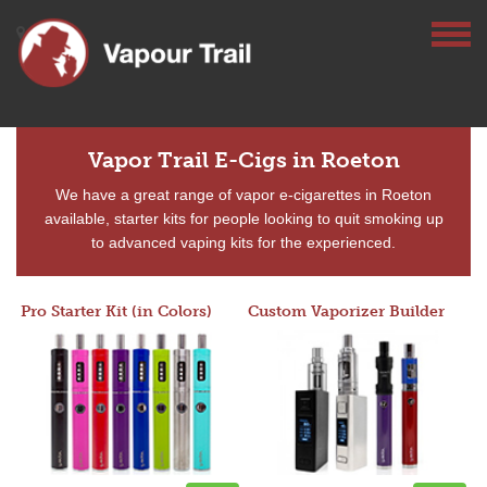
Vapor Trail E-Cigs in Roeton
We have a great range of vapor e-cigarettes in Roeton
available, starter kits for people looking to quit smoking up
to advanced vaping kits for the experienced.
Pro Starter Kit (in Colors)
Custom Vaporizer Builder