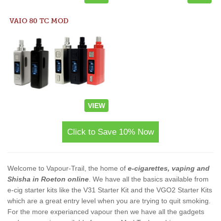
VAIO 80 TC MOD
VIEW
Click to Save 10% Now
Welcome to Vapour-Trail, the home of
e-cigarettes, vaping and
Shisha in Roeton online
. We have all the basics available from
e-cig starter kits like the V31 Starter Kit and the VGO2 Starter Kits
which are a great entry level when you are trying to quit smoking.
For the more experianced vapour then we have all the gadgets