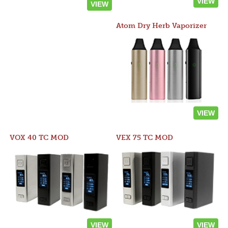
VIEW
VIEW
Atom Dry Herb Vaporizer
VIEW
VOX 40 TC MOD
VEX 75 TC MOD
VIEW
VIEW