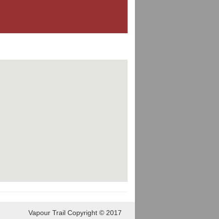
Vapour Trail Copyright © 2017