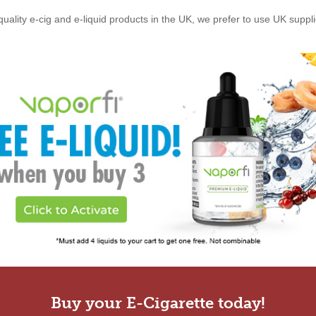
quality e-cig and e-liquid products in the UK, we prefer to use UK suppl
Buy your E-Cigarette today!