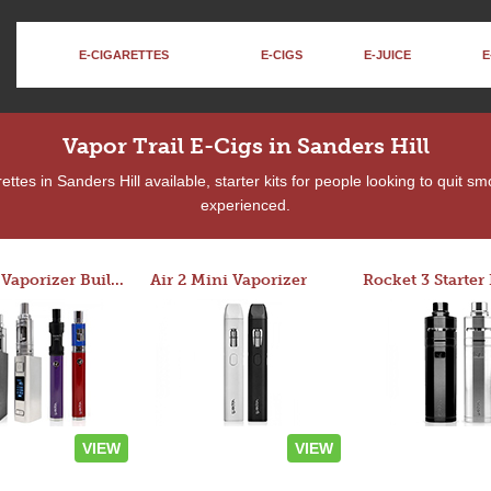
E-CIGARETTES
E-CIGS
E-JUICE
E
Vapor Trail E-Cigs in Sanders Hill
tes in Sanders Hill available, starter kits for people looking to quit s
experienced.
Custom Vaporizer Builder
Air 2 Mini Vaporizer
VIEW
VIEW