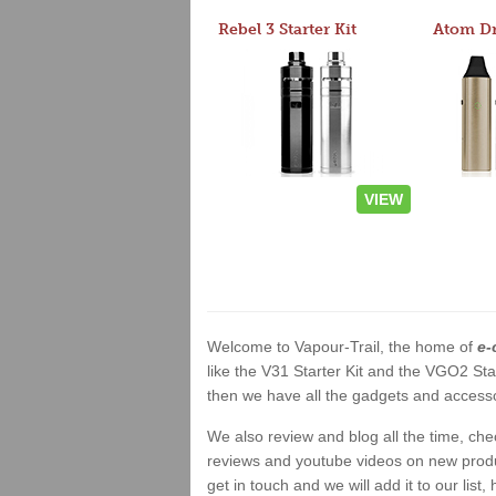
Rebel 3 Starter Kit
VIEW
Welcome to Vapour-Trail, the home of
e-
like the V31 Starter Kit and the VGO2 Sta
then we have all the gadgets and accessor
We also review and blog all the time, ch
reviews and youtube videos on new product
get in touch and we will add it to our list