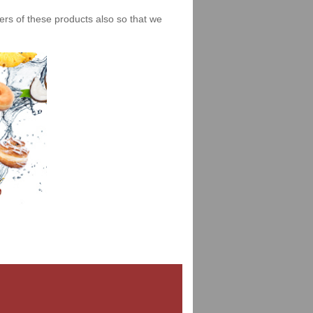
iers of these products also so that we