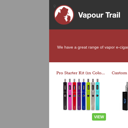
We have a great range of vapor e-cigaret
Pro Starter Kit (in Colors)
VIEW