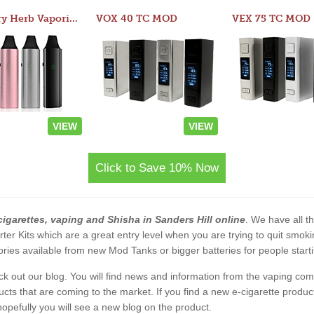
Atom Dry Herb Vaporizer
VOX 40 TC MOD
VEX 75 TC MOD
VIEW
VIEW
Click to Save 10% Now
cigarettes, vaping and Shisha in Sanders Hill online
. We have all th
rter Kits which are a great entry level when you are trying to quit smo
ies available from new Mod Tanks or bigger batteries for people starti
eck out our blog. You will find news and information from the vaping c
s that are coming to the market. If you find a new e-cigarette product a
, hopefully you will see a new blog on the product.