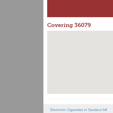
Covering 36079
Electronic Cigarettes in Sanders-hill