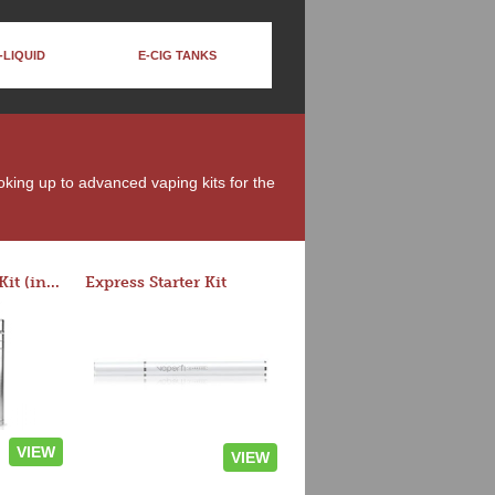
-LIQUID
E-CIG TANKS
moking up to advanced vaping kits for the
Rocket 3 Starter Kit (in colors)
Express Starter Kit
VIEW
VIEW