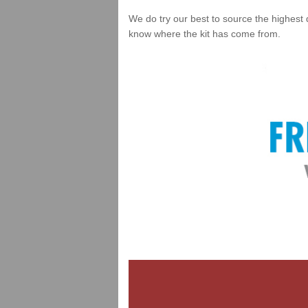
We do try our best to source the highest 
know where the kit has come from.