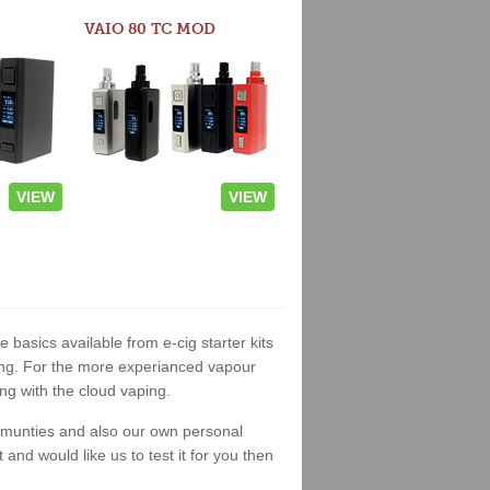
VAIO 80 TC MOD
VIEW
VIEW
e basics available from e-cig starter kits
king. For the more experianced vapour
ng with the cloud vaping.
ommunties and also our own personal
nd would like us to test it for you then