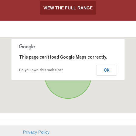
VIEW THE FULL RANGE
This page can't load Google Maps correctly.
OK
Do you own this website?
Privacy Policy