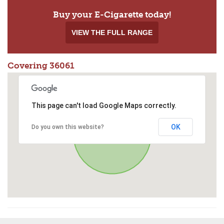
Buy your E-Cigarette today!
VIEW THE FULL RANGE
Covering 36061
This page can't load Google Maps correctly.
OK
Do you own this website?