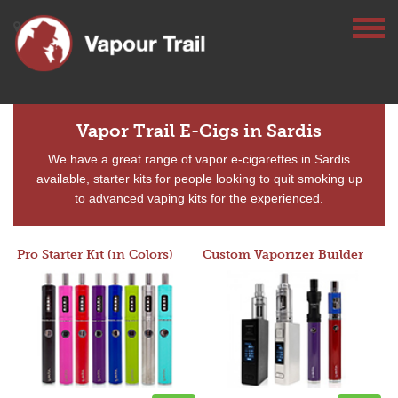
Vapor Trail E-Cigs in Sardis
We have a great range of vapor e-cigarettes in Sardis
available, starter kits for people looking to quit smoking up
to advanced vaping kits for the experienced.
Pro Starter Kit (in Colors)
Custom Vaporizer Builder