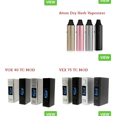
VIEW
VIEW
Atom Dry Herb Vaporizer
VIEW
VOX 40 TC MOD
VEX 75 TC MOD
VIEW
VIEW