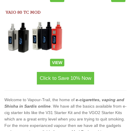
VAIO 80 TC MOD
VIEW
Click to Save 10% Now
Welcome to Vapour-Trail, the home of
e-cigarettes, vaping and
Shisha in Sardis online
. We have all the basics available from e-
cig starter kits like the V31 Starter Kit and the VGO2 Starter Kits
which are a great entry level when you are trying to quit smoking.
For the more experianced vapour then we have all the gadgets