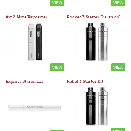
VIEW
VIEW
Air 2 Mini Vaporizer
Rocket 3 Starter Kit (in colors)
VIEW
VIEW
Express Starter Kit
Rebel 3 Starter Kit