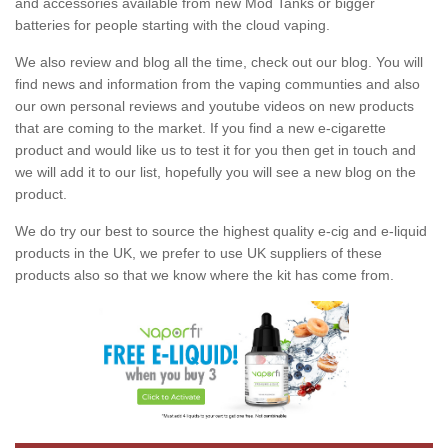
and accessories available from new Mod Tanks or bigger
batteries for people starting with the cloud vaping.
We also review and blog all the time, check out our blog. You will
find news and information from the vaping communties and also
our own personal reviews and youtube videos on new products
that are coming to the market. If you find a new e-cigarette
product and would like us to test it for you then get in touch and
we will add it to our list, hopefully you will see a new blog on the
product.
We do try our best to source the highest quality e-cig and e-liquid
products in the UK, we prefer to use UK suppliers of these
products also so that we know where the kit has come from.