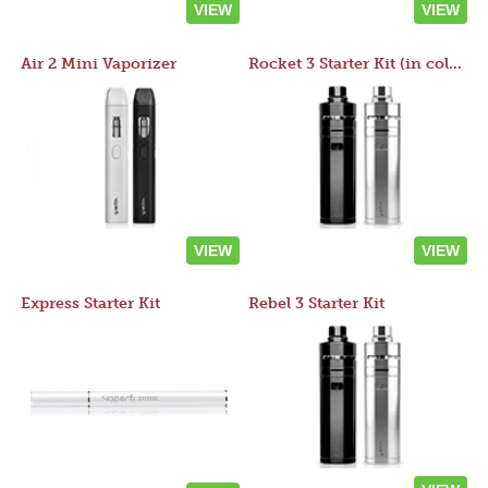
VIEW
VIEW
Air 2 Mini Vaporizer
Rocket 3 Starter Kit (in colors)
VIEW
VIEW
Express Starter Kit
Rebel 3 Starter Kit