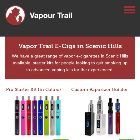
Vapor Trail E-Cigs in Scenic Hills
We have a great range of vapor e-cigarettes in Scenic Hills
available, starter kits for people looking to quit smoking up
to advanced vaping kits for the experienced.
Pro Starter Kit (in Colors)
Custom Vaporizer Builder