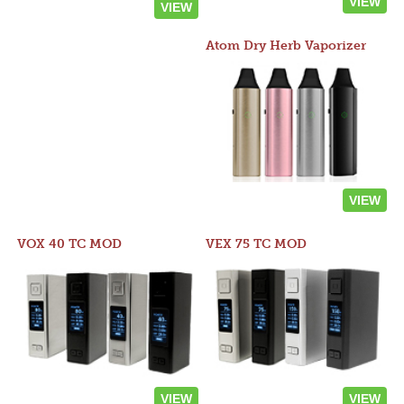
VIEW
VIEW
Atom Dry Herb Vaporizer
VIEW
VOX 40 TC MOD
VEX 75 TC MOD
VIEW
VIEW