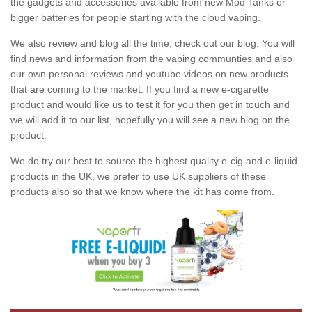
the gadgets and accessories available from new Mod Tanks or
bigger batteries for people starting with the cloud vaping.
We also review and blog all the time, check out our blog. You will
find news and information from the vaping communties and also
our own personal reviews and youtube videos on new products
that are coming to the market. If you find a new e-cigarette
product and would like us to test it for you then get in touch and
we will add it to our list, hopefully you will see a new blog on the
product.
We do try our best to source the highest quality e-cig and e-liquid
products in the UK, we prefer to use UK suppliers of these
products also so that we know where the kit has come from.