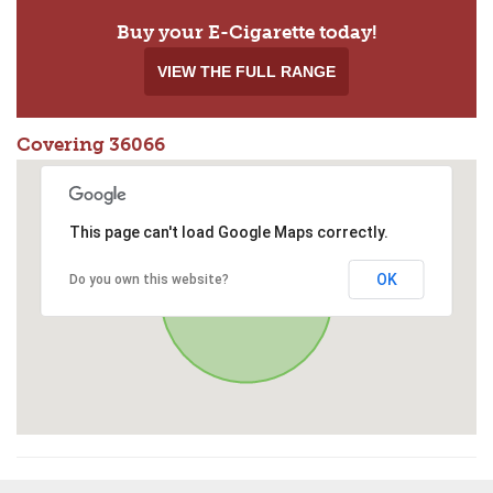
Buy your E-Cigarette today!
VIEW THE FULL RANGE
Covering 36066
This page can't load Google Maps correctly.
OK
Do you own this website?