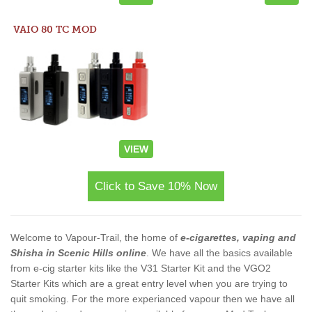
VAIO 80 TC MOD
VIEW
Click to Save 10% Now
Welcome to Vapour-Trail, the home of
e-cigarettes, vaping and
Shisha in Scenic Hills online
. We have all the basics available
from e-cig starter kits like the V31 Starter Kit and the VGO2
Starter Kits which are a great entry level when you are trying to
quit smoking. For the more experianced vapour then we have all