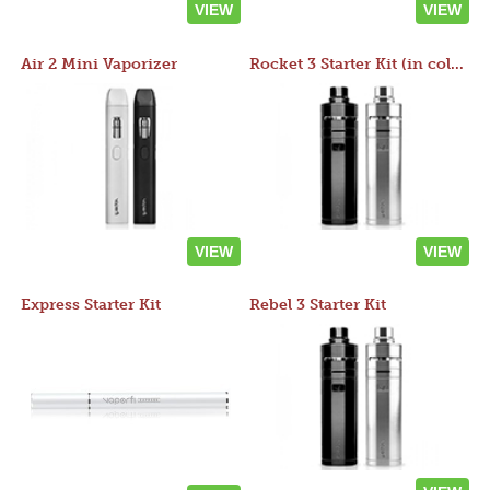
VIEW
VIEW
Air 2 Mini Vaporizer
Rocket 3 Starter Kit (in colors)
VIEW
VIEW
Express Starter Kit
Rebel 3 Starter Kit