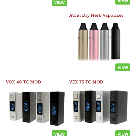
VIEW
VIEW
Atom Dry Herb Vaporizer
VIEW
VOX 40 TC MOD
VEX 75 TC MOD
VIEW
VIEW