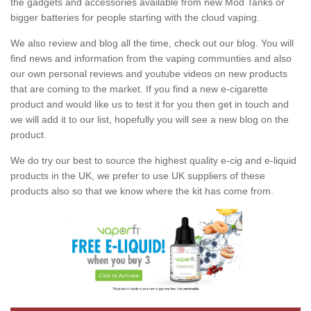
the gadgets and accessories available from new Mod Tanks or
bigger batteries for people starting with the cloud vaping.
We also review and blog all the time, check out our blog. You will
find news and information from the vaping communties and also
our own personal reviews and youtube videos on new products
that are coming to the market. If you find a new e-cigarette
product and would like us to test it for you then get in touch and
we will add it to our list, hopefully you will see a new blog on the
product.
We do try our best to source the highest quality e-cig and e-liquid
products in the UK, we prefer to use UK suppliers of these
products also so that we know where the kit has come from.