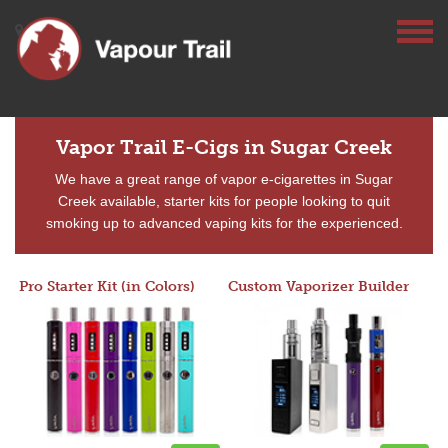
Vapor Trail E-Cigs in Sugar Creek
We have a great range of vapor e-cigarettes in Sugar
Creek available, starter kits for people looking to quit
smoking up to advanced vaping kits for the experienced.
Pro Starter Kit (in Colors)
Custom Vaporizer Builder