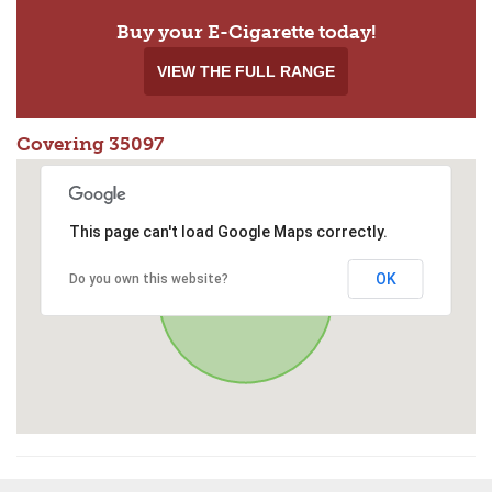
Buy your E-Cigarette today!
VIEW THE FULL RANGE
Covering 35097
This page can't load Google Maps correctly.
OK
Do you own this website?