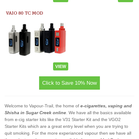
VAIO 80 TC MOD
VIEW
Click to Save 10% Now
Welcome to Vapour-Trail, the home of
e-cigarettes, vaping and
Shisha in Sugar Creek online
. We have all the basics available
from e-cig starter kits like the V31 Starter Kit and the VGO2
Starter Kits which are a great entry level when you are trying to
quit smoking. For the more experianced vapour then we have all