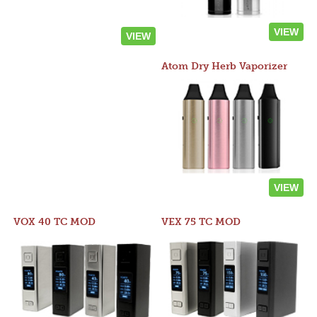
VIEW
VIEW
Atom Dry Herb Vaporizer
VIEW
VOX 40 TC MOD
VEX 75 TC MOD