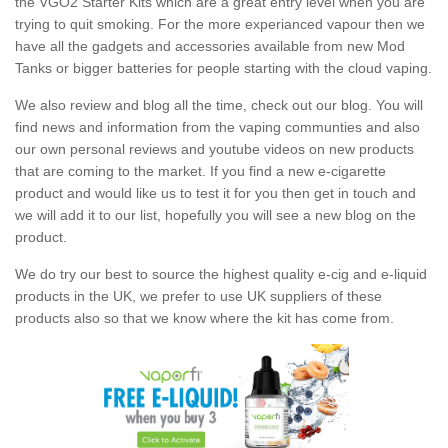
the VGO2 Starter Kits which are a great entry level when you are
trying to quit smoking. For the more experianced vapour then we
have all the gadgets and accessories available from new Mod
Tanks or bigger batteries for people starting with the cloud vaping.
We also review and blog all the time, check out our blog. You will
find news and information from the vaping communties and also
our own personal reviews and youtube videos on new products
that are coming to the market. If you find a new e-cigarette
product and would like us to test it for you then get in touch and
we will add it to our list, hopefully you will see a new blog on the
product.
We do try our best to source the highest quality e-cig and e-liquid
products in the UK, we prefer to use UK suppliers of these
products also so that we know where the kit has come from.