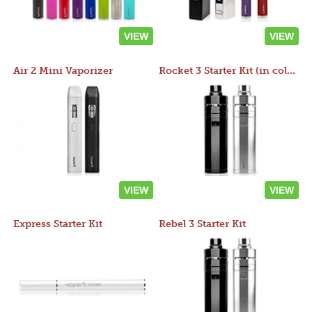
VIEW
VIEW
Air 2 Mini Vaporizer
Rocket 3 Starter Kit (in colors)
VIEW
VIEW
Express Starter Kit
Rebel 3 Starter Kit