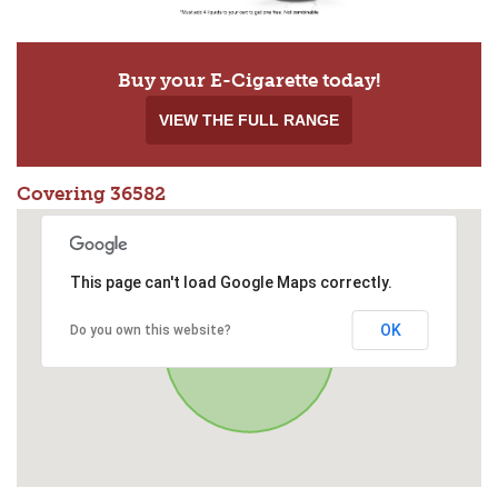
Buy your E-Cigarette today!
VIEW THE FULL RANGE
Covering 36582
This page can't load Google Maps correctly.
OK
Do you own this website?