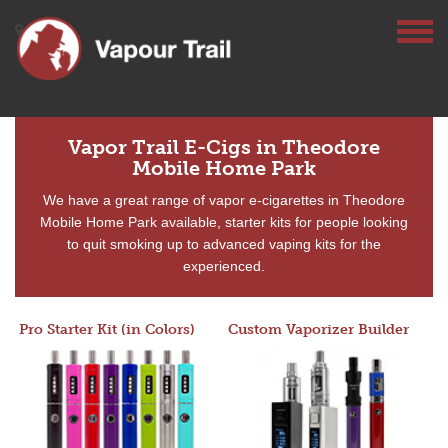
Vapor Trail E-Cigs in Theodore
Mobile Home Park
We have a great range of vapor e-cigarettes in Theodore
Mobile Home Park available, starter kits for people looking
to quit smoking up to advanced vaping kits for the
experienced.
Pro Starter Kit (in Colors)
Custom Vaporizer Builder