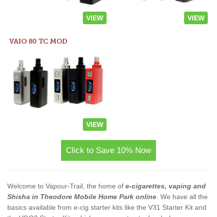
VIEW
VIEW
VAIO 80 TC MOD
VIEW
Click to Save 10% Now
Welcome to Vapour-Trail, the home of
e-cigarettes, vaping and
Shisha in Theodore Mobile Home Park online
. We have all the
basics available from e-cig starter kits like the V31 Starter Kit and