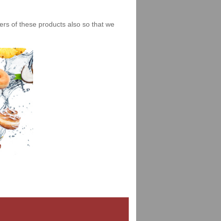
iers of these products also so that we