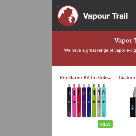
Vapor 
We have a great range of vapor e-ciga
Pro Starter Kit (in Colors)
VIEW