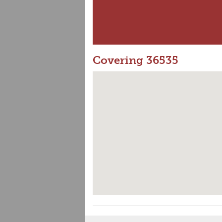
Covering 36535