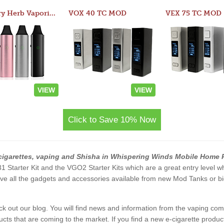
Atom Dry Herb Vaporizer
VOX 40 TC MOD
VEX 75 TC MOD
VIEW
VIEW
Click to Save 10% Now
cigarettes, vaping and Shisha in Whispering Winds Mobile Home 
 V31 Starter Kit and the VGO2 Starter Kits which are a great entry level 
 all the gadgets and accessories available from new Mod Tanks or bigg
eck out our blog. You will find news and information from the vaping c
s that are coming to the market. If you find a new e-cigarette product a