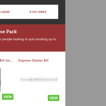
-LIQUID
E-CIG TANKS
me Park
r people looking to quit smoking up to
Rocket 3 Starter Kit (in colors)
Express Starter Kit
VIEW
VIEW