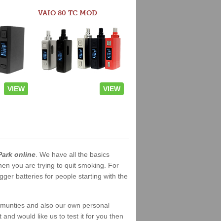
VAIO 80 TC MOD
VIEW
VIEW
Park online
. We have all the basics
when you are trying to quit smoking. For
er batteries for people starting with the
ommunties and also our own personal
nd would like us to test it for you then