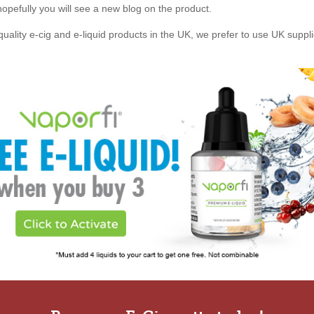
, hopefully you will see a new blog on the product.
quality e-cig and e-liquid products in the UK, we prefer to use UK suppl