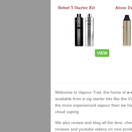
Rebel 3 Starter Kit
VIEW
Welcome to Vapour-Trail, the home of
e-
available from e-cig starter kits like the
the more experianced vapour then we have
cloud vaping.
We also review and blog all the time, ch
reviews and youtube videos on new product