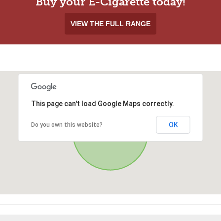
Buy your E-Cigarette today!
VIEW THE FULL RANGE
This page can't load Google Maps correctly.
OK
Do you own this website?