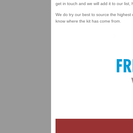
get in touch and we will add it to our list
We do try our best to source the highest 
know where the kit has come from.