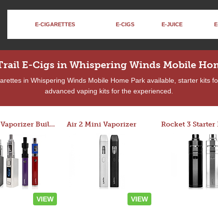
E-CIGARETTES
E-CIGS
E-JUICE
E
Trail E-Cigs in Whispering Winds Mobile Ho
rettes in Whispering Winds Mobile Home Park available, starter kits fo
advanced vaping kits for the experienced.
Custom Vaporizer Builder
Air 2 Mini Vaporizer
VIEW
VIEW