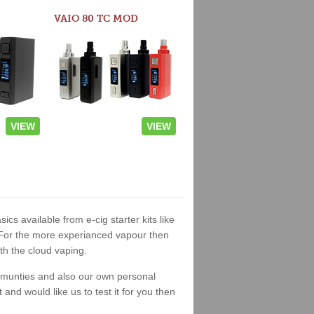
VAIO 80 TC MOD
VIEW
VIEW
sics available from e-cig starter kits like
. For the more experianced vapour then
th the cloud vaping.
ommunties and also our own personal
nd would like us to test it for you then