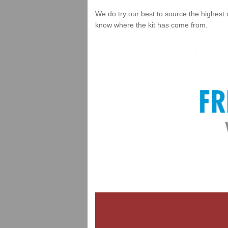
We do try our best to source the highest 
know where the kit has come from.