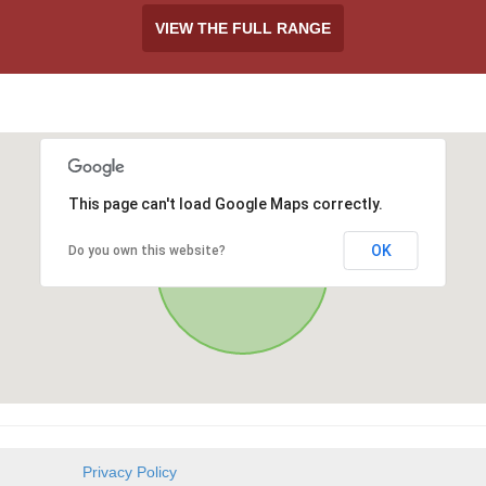
VIEW THE FULL RANGE
This page can't load Google Maps correctly.
OK
Do you own this website?
Privacy Policy