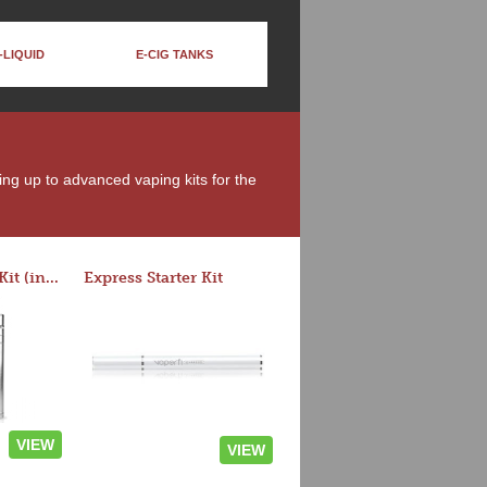
-LIQUID
E-CIG TANKS
ing up to advanced vaping kits for the
Rocket 3 Starter Kit (in colors)
Express Starter Kit
VIEW
VIEW