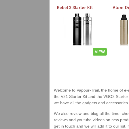
Rebel 3 Starter Kit
VIEW
Welcome to Vapour-Trail, the home of
e-
the V31 Starter Kit and the VGO2 Starter
we have all the gadgets and accessories a
We also review and blog all the time, ch
reviews and youtube videos on new product
get in touch and we will add it to our list