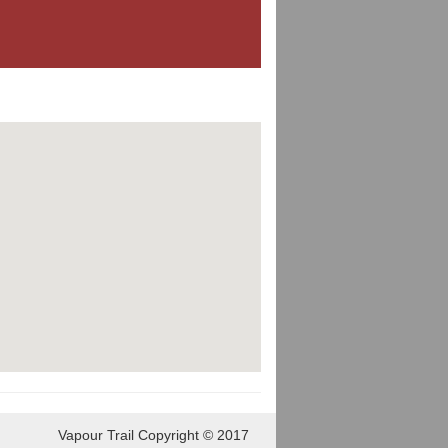
Vapour Trail Copyright © 2017