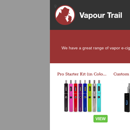
We have a great range of vapor e-ciga
Pro Starter Kit (in Colors)
VIEW