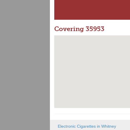
Covering 35953
Electronic Cigarettes in Whitney