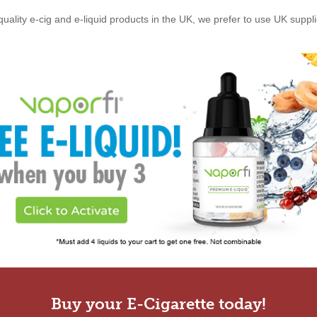
quality e-cig and e-liquid products in the UK, we prefer to use UK suppl
Buy your E-Cigarette today!