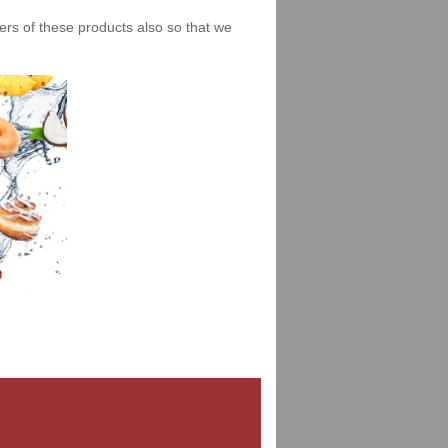
iers of these products also so that we