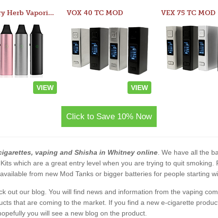
Atom Dry Herb Vaporizer
VOX 40 TC MOD
VEX 75 TC MOD
VIEW
VIEW
Click to Save 10% Now
cigarettes, vaping and Shisha in Whitney online
. We have all the ba
 Kits which are a great entry level when you are trying to quit smoking
vailable from new Mod Tanks or bigger batteries for people starting wi
eck out our blog. You will find news and information from the vaping c
s that are coming to the market. If you find a new e-cigarette product a
, hopefully you will see a new blog on the product.