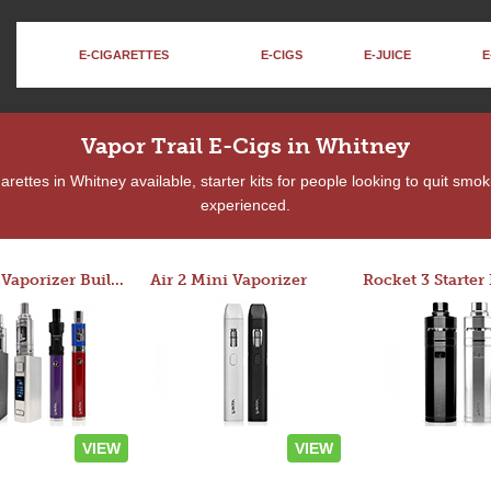
E-CIGARETTES
E-CIGS
E-JUICE
E
Vapor Trail E-Cigs in Whitney
rettes in Whitney available, starter kits for people looking to quit smok
experienced.
Custom Vaporizer Builder
Air 2 Mini Vaporizer
VIEW
VIEW